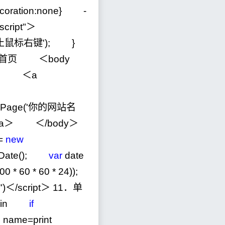
ecoration:none}
-
script
"
＞
止鼠标右键
'
); }
首页 ＜body
＞
＜a
tHomePage('你的网站名
a＞ ＜
/
body＞
=
new
Date();
var
date
00
*
60
*
60
*
24
));
"
)＜
/
script＞
11
．单
gin
if
n name=print