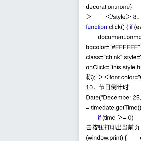
decoration:none} 
＞ ＜
/
style＞
8
function
click() {
if
(e
document.onmo
bgcolor
=
"
#FFFFFF
"
class
=
"
chlnk
"
style
=
onClick
=
"
this.styl
称);
"
＞＜font color
=
"
10
．节日倒计时 ＜scr
Date(
"
December 25
=
timedate.getTime(
if
(time ＞
=
0
) 
击按钮打印出当前页 ＜s
(window.print) { d