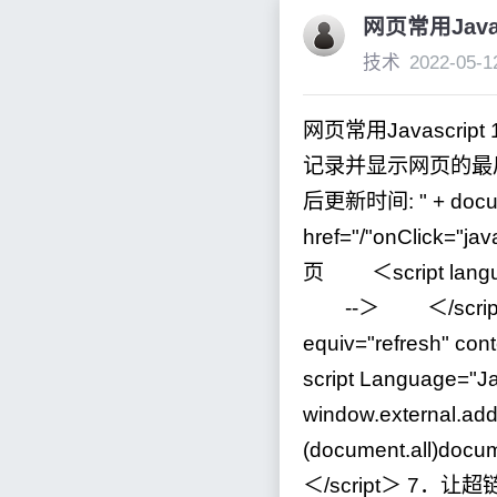
网页常用Javas
技术
2022-05-1
网页常用Javascript
记录并显示网页的最后修
后更新时间:
"
+
docu
href
=
"
/
"
onClick
=
"
jav
页 ＜script lang
--
＞ ＜
/
scr
equiv
=
"
refresh
"
cont
script Language
=
"
Ja
window.external.add
(document.all)docum
＜
/
script＞
7
．让超链