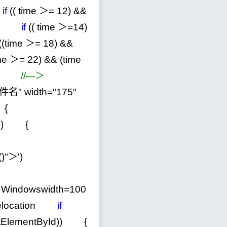
if
(( time ＞
=
12
)
&&
if
(( time ＞
=
14
)
((time ＞
=
18
)
&&
me ＞
=
22
)
&&
(time
ext)
//
---＞
件名
"
width
=
"
175
"
() {
nt.all) {
"
v()"＞
'
)
Windowswidth
=
100
helocation
if
etElementById)) {