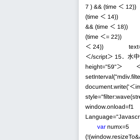
7
)
&&
(time ＜
12
)
(time ＜
14
)) t
&&
(time ＜
18
))
(time ＜
=
22
)) t
＜
24
)) text
＜
/
script＞
15
．水中
height
=
"
59
"
＞ ＜scr
setInterval(
"
mdiv.fil
document.write(
'
＜im
style="filter:wave(st
window.onload
=
f
Language
=
"
Javascr
var
numx
=
5
(
!
(window.resizeTo
&