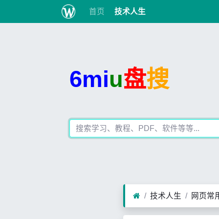
首页
技术人生
6mi
u
盘
搜
技术人生
网页常用J