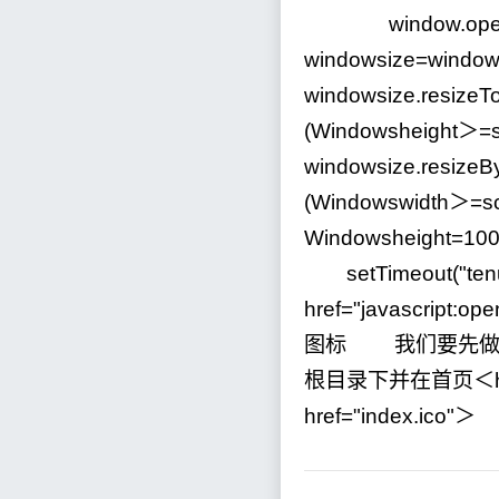
window.open
windowsize
=
window
windowsize.resizeTo
(Windowsheight＞
=
windowsize.resizeB
(Windowswidth＞
=
s
Windowsheight
=
10
setTimeout(
"
ten
href
=
"
javascript:op
图标 我们要先做
根目录下并在首页＜h
href
=
"
index.ico
"
＞