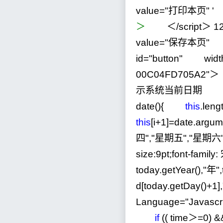
value="打印本页"
'
＞
＜
/
script＞
1
value
=
"
保存本页
"
o
id
=
"
button
"
widt
00C04FD705A2
"
＞
示系统当前日期 ＜scr
date(){
this
.leng
this
[i
+
1
]
=
date.arg
四
"
,
"
星期五
"
,
"
星期六
size:9pt;font-famil
today.getYear(),
"
年
"
d[today.getDay()
+
1
],
Language
=
"
Javascr
if
(( time＞
=
0
)
&