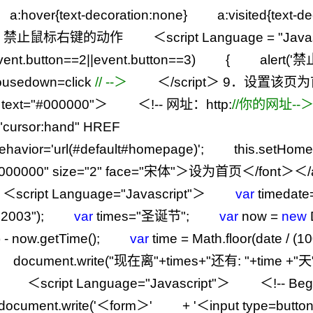
a:hover{text
-
decoration:none} a:visited{text
-
d
．禁止鼠标右键的动作 ＜script Language
=
"
Java
vent.button
==
2
||
event.button
==
3
) { alert(
'
禁
usedown
=
click
//
--＞
＜
/
script＞
9
．设置该页为
text
=
"
#000000
"
＞ ＜
!--
网址：http:
//
你的网址--
"
cursor:hand
"
HREF
e.behavior='url(#default#homepage)'; this.se
000000
"
size
=
"
2
"
face
=
"
宋体
"
＞设为首页＜
/
font＞＜
/
ipt Language
=
"
Javascript
"
＞
var
timedate
,2003
"
);
var
times
=
"
圣诞节
"
;
var
now
=
new
)
-
now.getTime();
var
time
=
Math.floor(date
/
(
10
document.write(
"
现在离
"
+
times
+
"
还有:
"
+
time
+
"
天
cript Language
=
"
Javascript
"
＞ ＜
!--
Be
ocument.write(
'
＜form＞
'
+
'
＜input type=butto