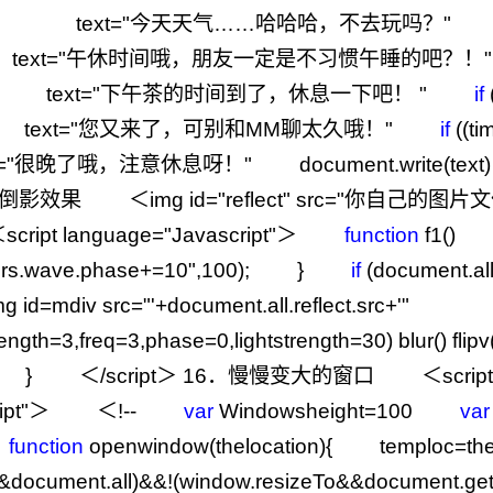
) text
=
"
今天天气……哈哈哈，不去玩吗？
"
ext
=
"
午休时间哦，朋友一定是不习惯午睡的吧？！
"
 text
=
"
下午茶的时间到了，休息一下吧！
"
if
ext
=
"
您又来了，可别和MM聊太久哦！
"
if
((ti
=
"
很晚了哦，注意休息呀！
"
document.write(t
倒影效果 ＜img id
=
"
reflect
"
src
=
"
你自己的图片文
ipt language
=
"
Javascript
"
＞
function
f1
ters.wave.phase+=10
"
,
100
); }
if
(docume
g id=mdiv src="
'
+
document.all.reflect.src
+
'
rength=3,freq=3,phase=0,lightstrength=30) blur() flip
1 } ＜
/
script＞
16
．慢慢变大的窗口 ＜script
ipt
"
＞ ＜
!--
var
Windowsheight
=
100
var
function
openwindow(thelocation){ temploc
=
t
&
document.all)
&&!
(window.resizeTo
&&
document.g