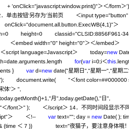
+
'
onClick="javascript:window.print()"＞＜/form＞
'
2
．单击按钮‘另存为’当前页 ＜input type
=
"
button
"
nClick
=
"
document.all.button.ExecWB(4,1)
"
＞ ＜
h
=
0
height
=
0
classid
=
"
CLSID:8856F961-34
 ＜embed width
=
"
0
"
height
=
"
0
"
＞＜
/
embed＞
ipt language
=
Javascript＞ today
=
new
Da
th
=
date.arguments.length
for
(
var
i
=
0
;i＜
this
.lengt
uments }
var
d
=
new
date(
"
星期日
"
,
"
星期一
"
,
"
星期二
"
); document.write(
"
＜font color=##000000 s
y: 宋体'＞
"
,
,today.getMonth()
+
1
,
"
月
"
,today.getDate(),
"
日
"
,
"
＜/font＞
"
); ＜
/
script＞
14
．不同时间段显示不同
ipt
"
＞ ＜
!--
var
text
=
""
; day
=
new
Date( ); t
&
(time ＜
7
)) text
=
"
夜猫子，要注意身体哦