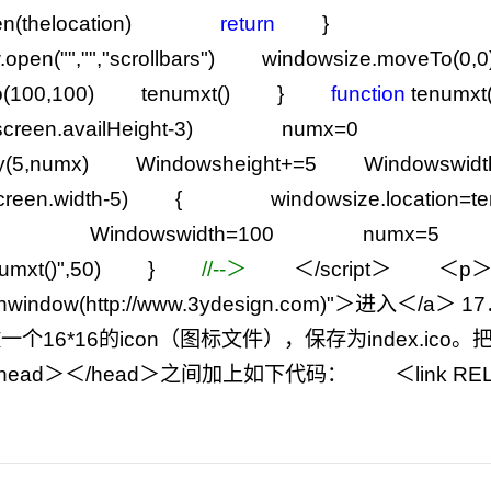
(thelocation)
return
}
.open(
""
,
""
,
"
scrollbars
"
) windowsize.moveTo(
0
,
0
(
100
,
100
) tenumxt() }
function
tenum
screen.availHeight
-
3
) numx
=
0
y(
5
,numx) Windowsheight
+=
5
Windowswidt
creen.width
-
5
) { windowsize.location
=
0
Windowswidth
=
100
numx
=
5
umxt()
"
,
50
) }
//
--＞
＜
/
script＞
＜p＞
enwindow(http://www.3ydesign.com)
"
＞进入＜
/
a＞
17
一个16
*
16的icon（图标文件），保存为index.ic
ead＞＜
/
head＞之间加上如下代码：
＜link RE