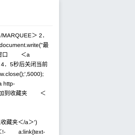
＜
/
MARQUEE＞
2
．
cument.write(
"
最
窗口 ＜a
＞
4
．5秒后关闭当前
w.close();
'
,
5000
);
ttp
-
添加到收藏夹 ＜
"＞加入收藏夹＜/a＞
'
)
＜
!-
a:link{text
-