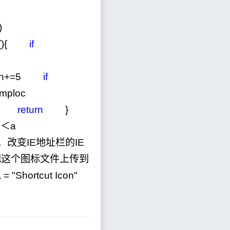
)
xt(){
if
h
+=
5
if
temploc
return
}
＜a
．改变IE地址栏的IE
o。把这个图标文件上传到
L
=
"
Shortcut Icon
"