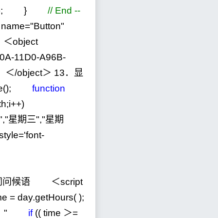
); }
//
End --
name
=
"
Button
"
object
0A-11D0-A96B-
＜
/
object＞
13
．显
te();
function
h;i
++
)
"
,
"
星期三
"
,
"
星期
tyle='font-
问候语 ＜script
ime
=
day.getHours( );
！
"
if
(( time ＞
=