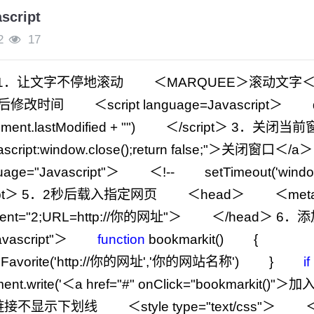
cript
2
17
1
．让文字不停地滚动 ＜MARQUEE＞滚动文字
改时间 ＜script language
=
Javascript＞ do
ment.lastModified
+
""
) ＜
/
script＞
3
．关闭当前
ascript:window.close();return false;
"
＞关闭窗口＜
/
a
uage
=
"
Javascript
"
＞ ＜
!--
setTimeout(
'
windo
ipt＞
5
．2秒后载入指定网页 ＜head＞ ＜meta h
ent
=
"
2;URL=http://你的网址
"
＞ ＜
/
head＞
6
．
vascript
"
＞
function
bookmarkit() {
Favorite(
'
http://你的网址
'
,
'
你的网站名称
'
) }
if
ent.write(
'
＜a href="#" onClick="bookmarkit()
接不显示下划线 ＜style type
=
"
text/css
"
＞ 