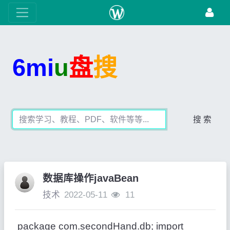
6mi
u
盘
搜
搜 索
数据库操作javaBean
技术
2022-05-11
11
package com.secondHand.db; import