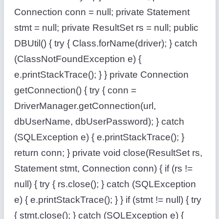
Connection conn = null; private Statement
stmt = null; private ResultSet rs = null; public
DBUtil() { try { Class.forName(driver); } catch
(ClassNotFoundException e) {
e.printStackTrace(); } } private Connection
getConnection() { try { conn =
DriverManager.getConnection(url,
dbUserName, dbUserPassword); } catch
(SQLException e) { e.printStackTrace(); }
return conn; } private void close(ResultSet rs,
Statement stmt, Connection conn) { if (rs !=
null) { try { rs.close(); } catch (SQLException
e) { e.printStackTrace(); } } if (stmt != null) { try
{ stmt.close(); } catch (SQLException e) {