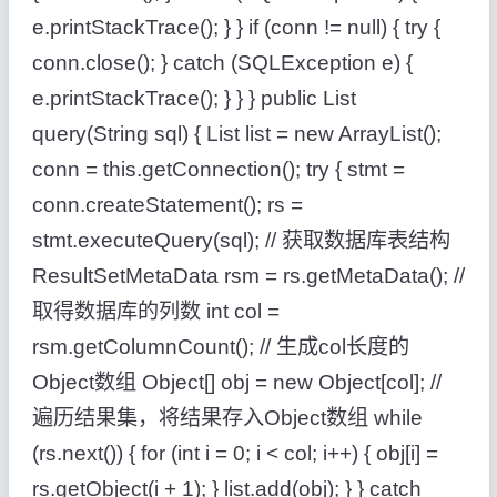
e.printStackTrace(); } } if (conn != null) { try {
conn.close(); } catch (SQLException e) {
e.printStackTrace(); } } } public List
query(String sql) { List list = new ArrayList();
conn = this.getConnection(); try { stmt =
conn.createStatement(); rs =
stmt.executeQuery(sql); // 获取数据库表结构
ResultSetMetaData rsm = rs.getMetaData(); //
取得数据库的列数 int col =
rsm.getColumnCount(); // 生成col长度的
Object数组 Object[] obj = new Object[col]; //
遍历结果集，将结果存入Object数组 while
(rs.next()) { for (int i = 0; i < col; i++) { obj[i] =
rs.getObject(i + 1); } list.add(obj); } } catch