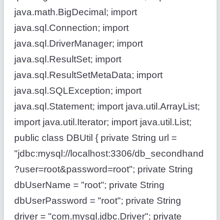
java.math.BigDecimal; import
java.sql.Connection; import
java.sql.DriverManager; import
java.sql.ResultSet; import
java.sql.ResultSetMetaData; import
java.sql.SQLException; import
java.sql.Statement; import java.util.ArrayList;
import java.util.Iterator; import java.util.List;
public class DBUtil { private String url =
"jdbc:mysql://localhost:3306/db_secondhand
?user=root&password=root"; private String
dbUserName = "root"; private String
dbUserPassword = "root"; private String
driver = "com.mysql.jdbc.Driver"; private