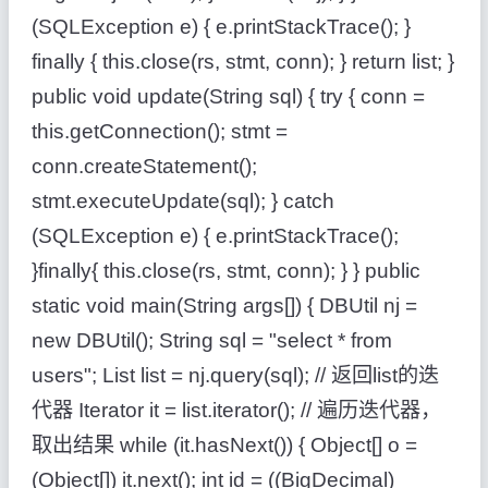
(SQLException e) { e.printStackTrace(); }
finally { this.close(rs, stmt, conn); } return list; }
public void update(String sql) { try { conn =
this.getConnection(); stmt =
conn.createStatement();
stmt.executeUpdate(sql); } catch
(SQLException e) { e.printStackTrace();
}finally{ this.close(rs, stmt, conn); } } public
static void main(String args[]) { DBUtil nj =
new DBUtil(); String sql = "select * from
users"; List list = nj.query(sql); // 返回list的迭
代器 Iterator it = list.iterator(); // 遍历迭代器，
取出结果 while (it.hasNext()) { Object[] o =
(Object[]) it.next(); int id = ((BigDecimal)