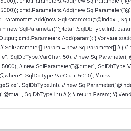
5000)); cmd.Parameters.Add(new SqlParameter("@
5000)); cmd.Parameters.Add(new SqlParameter("@
d.Parameters.Add(new SqlParameter("@index", SqlD
= new SqlParameter("@total",SqlDbType.Int); param
utput; cmd.Parameters.Add(param); } //private stati
// SqlParameter[] Param = new SqlParameter[] // { //
e", SqlDbType.VarChar, 50), // new SqlParameter("@
5000), // new SqlParameter("@order", SqlDbType.Va
@where", SqlDbType.VarChar, 5000), // new
Size", SqlDbType.Int), // new SqlParameter("@inde
@total", SqlDbType.Int) // }; // return Param; //} #en