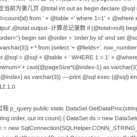
-指定当前为第几页 @total int out as begin declare @sql n
al=count(id) from ' + @table +' where 1=1' + @where
utput',@total output--计算总记录数 if (@total=null) begi
rder='') begin set @order = 'order by id' end set @sql
rchar(3)) +'* from (select '+ @fields+', row_number(
t @sql = @sql + @table + ' WHERE 1 = 1' + @where +
ownum>'+ cast(@pageSize*(@index-1) as varchar(3
@index) as varchar(3)) ----print @sql exec (@sql) e
,12,1,0
query public static DataSet GetDataProc(string t
string order, out int count) { DataSet ds = new DataSet()
nn = new SqlConnection(SQLHelper.CONN_STRING_