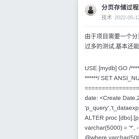
分页存储过程2
技术
2022-05-1
由于项目需要一个分
过多的测试,基本还能用.
USE [mydb] GO /***
******/ SET ANSI
=================
date: <Create Date,2
'p_query','t_datae
ALTER proc [dbo].
varchar(5000) = 
@where varchar(5