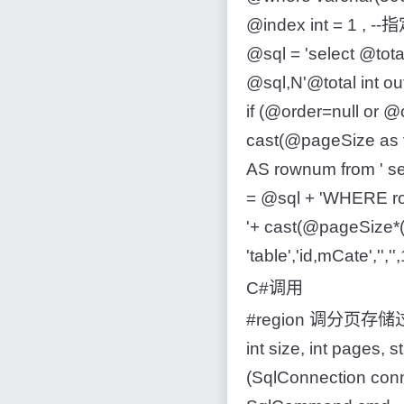
@index int = 1 , -
@sql = 'select @tot
@sql,N'@total int o
if (@order=null or @o
cast(@pageSize as va
AS rownum from ' se
= @sql + 'WHERE r
'+ cast(@pageSize*(
'table','id,mCate','',''
C#调用
#region 调分页存储过程 p_
int size, int pages, 
(SqlConnection co