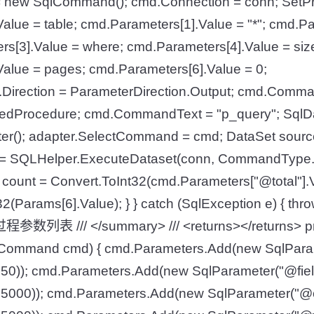
new SqlCommand(); cmd.Connection = conn; SetP
alue = table; cmd.Parameters[1].Value = "*"; cmd.Pa
rs[3].Value = where; cmd.Parameters[4].Value = siz
alue = pages; cmd.Parameters[6].Value = 0;
].Direction = ParameterDirection.Output; cmd.Comm
dProcedure; cmd.CommandText = "p_query"; SqlDa
er(); adapter.SelectCommand = cmd; DataSet source
//ds = SQLHelper.ExecuteDataset(conn, CommandType
 count = Convert.ToInt32(cmd.Parameters["@total"].V
2(Params[6].Value); } } catch (SqlException e) { throw e
参数列表 /// </summary> /// <returns></returns> priv
Command cmd) { cmd.Parameters.Add(new SqlParam
50)); cmd.Parameters.Add(new SqlParameter("@fiel
5000)); cmd.Parameters.Add(new SqlParameter("@o