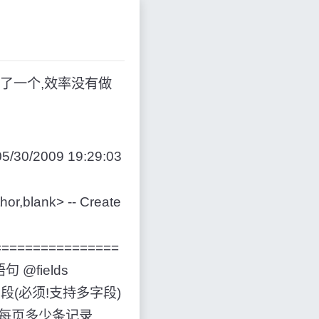
了一个,效率没有做
5/30/2009 19:29:03
r,blank> -- Create
==================
语句 @fields
--排序字段(必须!支持多字段)
t, --每页多少条记录