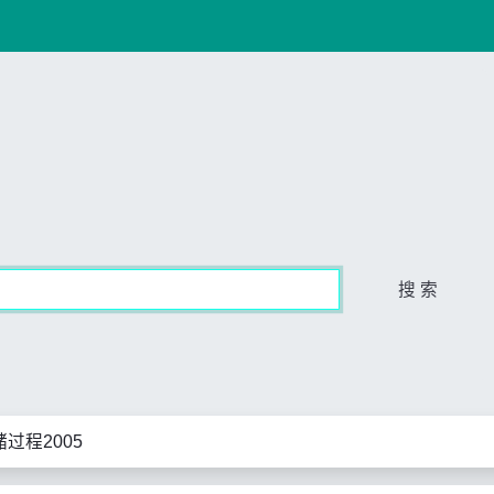
搜 索
过程2005