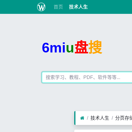
首页
技术人生
6mi
u
盘
搜
技术人生
分页存储