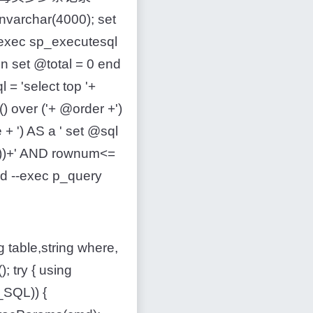
varchar(4000); set
 exec sp_executesql
n set @total = 0 end
 = 'select top '+
) over ('+ @order +')
 ') AS a ' set @sql
))+' AND rownum<=
nd --exec p_query
able,string where,
; try { using
SQL)) {