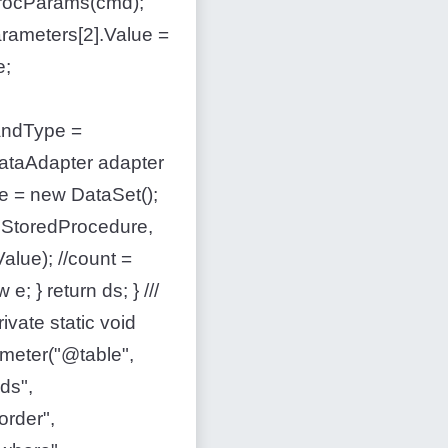
rocParams(cmd);
rameters[2].Value =
e;
andType =
taAdapter adapter
 = new DataSet();
.StoredProcedure,
alue); //count =
; } return ds; } ///
ate static void
eter("@table",
ds",
rder",