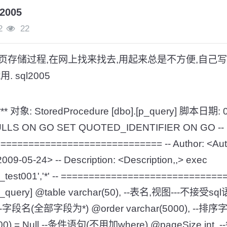
005
2
22
页存储过程,在网上找来找去,用起来总是不方便,自己写
 sql2005
*** 对象: StoredProcedure [dbo].[p_query] 脚本日期: 0
_NULLS ON GO SET QUOTED_IDENTIFIER ON GO --
============================ -- Author: <Autho
009-05-24> -- Description: <Description,,> exec
xp_test001','*' -- ===========================
[p_query] @table varchar(50), --表名,视图---不接受sql
'*', --字段名(全部字段为*) @order varchar(5000), 
000) = Null,--条件语句(不用加where) @pageSize in