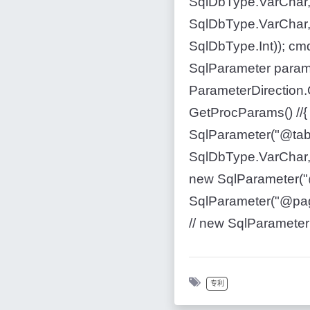
SqlDbType.VarChar,
SqlDbType.VarChar,
SqlDbType.Int)); cm
SqlParameter param 
ParameterDirection.O
GetProcParams() //{ 
SqlParameter("@tabl
SqlDbType.VarChar, 
new SqlParameter("
SqlParameter("@page
// new SqlParameter("
专利