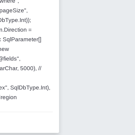
where",
pageSize",
bType.Int));
.Direction =
c SqlParameter[]
 new
fields",
rChar, 5000), //
x", SqlDbType.Int),
dregion