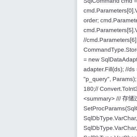
SqlCommand cmd = 
cmd.Parameters[0].V
order; cmd.Paramete
cmd.Parameters[5].V
//cmd.Parameters[6
CommandType.Store
= new SqlDataAdapt
adapter.Fill(ds); 
"p_query", Params);
180;// Convert.ToInt3
<summary> /// 存储过程
SetProcParams(Sql
SqlDbType.VarChar,
SqlDbType.VarChar,