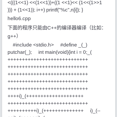
<(((1<<1) <<(1<<1))+((1 <<1)<< (1<<(1>>1
))) + (1<<1)); i++) printf("%c",n[i]); }
hello6.cpp
下面的程序只能由C++的编译器编译（比如：
g++）
#include <stdio.h> #define _(_)
putchar(_); int main(void){int i = 0;_(
++++++++++++++++++++++++++++
++++++++++++++++++++++++++++
++++++++++++++++++++++++++++
++++++++++++++++++++++++++++
++++++++++++++++++++++++++++
++++i)_(++++++++++++++++++++
++++++++++++++++++++++++++++
++++++++++i)_(++++++++++++++ i)_(--