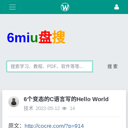
6mi
u
盘
搜
搜 索
6个变态的C语言写的Hello World
技术
2022-05-12
14
原文：
http://cocre.com/?p=914