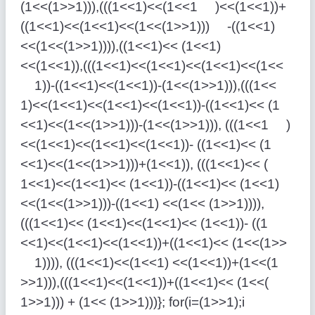
(1<<(1>>1))),(((1<<1)<<(1<<1 )<<(1<<1))+
((1<<1)<<(1<<1)<<(1<<(1>>1))) -((1<<1)
<<(1<<(1>>1)))),((1<<1)<< (1<<1)
<<(1<<1)),(((1<<1)<<(1<<1)<<(1<<1)<<(1<<
1))-((1<<1)<<(1<<1))-(1<<(1>>1))),(((1<<
1)<<(1<<1)<<(1<<1)<<(1<<1))-((1<<1)<< (1
<<1)<<(1<<(1>>1)))-(1<<(1>>1))), (((1<<1 )
<<(1<<1)<<(1<<1)<<(1<<1))- ((1<<1)<< (1
<<1)<<(1<<(1>>1)))+(1<<1)), (((1<<1)<< (
1<<1)<<(1<<1)<< (1<<1))-((1<<1)<< (1<<1)
<<(1<<(1>>1)))-((1<<1) <<(1<< (1>>1)))),
(((1<<1)<< (1<<1)<<(1<<1)<< (1<<1))- ((1
<<1)<<(1<<1)<<(1<<1))+((1<<1)<< (1<<(1>>
1)))), (((1<<1)<<(1<<1) <<(1<<1))+(1<<(1
>>1))),(((1<<1)<<(1<<1))+((1<<1)<< (1<<(
1>>1))) + (1<< (1>>1)))}; for(i=(1>>1);i