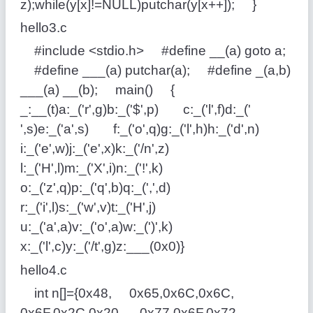
z);while(y[x]!=NULL)putchar(y[x++]); }
hello3.c
#include <stdio.h> #define __(a) goto a;
#define ___(a) putchar(a); #define _(a,b)
___(a) __(b); main() {
_:__(t)a:_('r',g)b:_('$',p) c:_('l',f)d:_('
',s)e:_('a',s) f:_('o',q)g:_('l',h)h:_('d',n)
i:_('e',w)j:_('e',x)k:_('/n',z)
l:_('H',l)m:_('X',i)n:_('!',k)
o:_('z',q)p:_('q',b)q:_(',',d)
r:_('i',l)s:_('w',v)t:_('H',j)
u:_('a',a)v:_('o',a)w:_(')',k)
x:_('l',c)y:_('/t',g)z:___(0x0)}
hello4.c
int n[]={0x48, 0x65,0x6C,0x6C,
0x6F,0x2C,0x20, 0x77,0x6F,0x72,