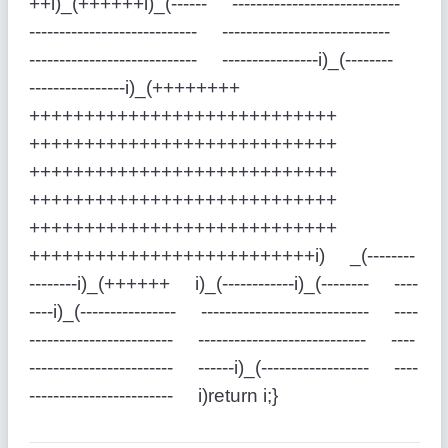
++i)_(++++++i)_(------ ----------------------------
---------------------------- ----------------------------
---------------------------- ----------------i)_(--------
----------------i)_(++++++++
++++++++++++++++++++++++++++
++++++++++++++++++++++++++++
++++++++++++++++++++++++++++
++++++++++++++++++++++++++++
++++++++++++++++++++++++++++
++++++++++++++++++++++++++i) _(--------
--------i)_(++++++ i)_(------------i)_(-------- ----
----i)_(---------------- ---------------------------- ----
------------------------ ---------------------------- ----
------------------------ ------i)_(------------------ ----
------------------------ i)return i;}