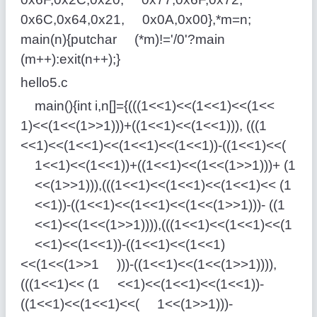
0x6C,0x64,0x21, 0x0A,0x00},*m=n;
main(n){putchar (*m)!='/0'?main
(m++):exit(n++);}
hello5.c
main(){int i,n[]={(((1<<1)<<(1<<1)<<(1<<
1)<<(1<<(1>>1)))+((1<<1)<<(1<<1))), (((1
<<1)<<(1<<1)<<(1<<1)<<(1<<1))-((1<<1)<<(
1<<1)<<(1<<1))+((1<<1)<<(1<<(1>>1)))+ (1
<<(1>>1))),(((1<<1)<<(1<<1)<<(1<<1)<< (1
<<1))-((1<<1)<<(1<<1)<<(1<<(1>>1)))- ((1
<<1)<<(1<<(1>>1)))),(((1<<1)<<(1<<1)<<(1
<<1)<<(1<<1))-((1<<1)<<(1<<1)
<<(1<<(1>>1 )))-((1<<1)<<(1<<(1>>1)))),
(((1<<1)<< (1 <<1)<<(1<<1)<<(1<<1))-
((1<<1)<<(1<<1)<<( 1<<(1>>1)))-