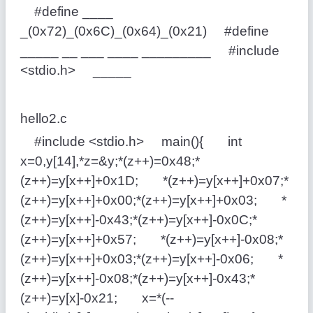
#define ____
_(0x72)_(0x6C)_(0x64)_(0x21) #define
_____ __ ___ ____ _________ #include
<stdio.h> _____
hello2.c
#include <stdio.h> main(){ int
x=0,y[14],*z=&y;*(z++)=0x48;*
(z++)=y[x++]+0x1D; *(z++)=y[x++]+0x07;*
(z++)=y[x++]+0x00;*(z++)=y[x++]+0x03; *
(z++)=y[x++]-0x43;*(z++)=y[x++]-0x0C;*
(z++)=y[x++]+0x57; *(z++)=y[x++]-0x08;*
(z++)=y[x++]+0x03;*(z++)=y[x++]-0x06; *
(z++)=y[x++]-0x08;*(z++)=y[x++]-0x43;*
(z++)=y[x]-0x21; x=*(--