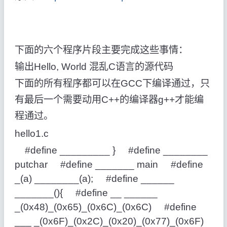
下面的六个程序片段主要完成这些事情：
输出Hello, World 混乱C语言的源代码
下面的所有程序都可以在GCC下编译通过，只
有最后一个需要动用C++的编译器g++才能编
程通过。
hello1.c
#define _________ } #define ________
putchar #define _______ main #define
_(a) ________(a); #define ______
_______(){ #define __ ______
_(0x48)_(0x65)_(0x6C)_(0x6C) #define
___ _(0x6F)_(0x2C)_(0x20)_(0x77)_(0x6F)