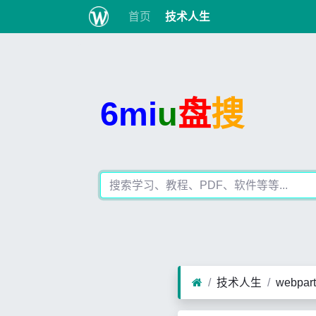
首页
技术人生
6mi
u
盘
搜
技术人生
webpa