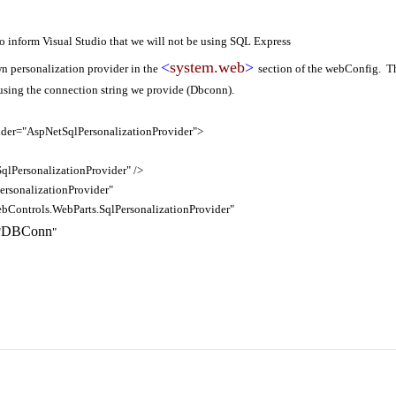
to inform Visual Studio that we will not be using SQL Express
<
system.web
>
own personalization provider in the
section of the webConfig. Th
 using the connection string we provide (Dbconn).
der="AspNetSqlPersonalizationProvider">
rsonalizationProvider" />
nalizationProvider"
rols.WebParts.SqlPersonalizationProvider"
DBConn
"
"