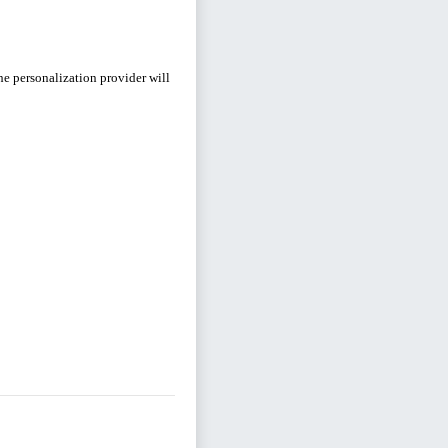
e personalization provider will