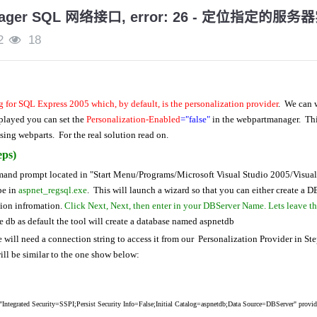
nager SQL 网络接口, error: 26 - 定位指定的
2
18
 for SQL Express 2005 which, by default, is the personalization provider
. We can w
splayed you can set the
Personalization-Enabled
="false"
in the
webpartmanager. This
sing webparts. For the real solution read on.
eps)
mand prompt located in "Start Menu/Programs/Microsoft Visual Studio 2005/Visual
pe in
aspnet_regsql.exe
. This will launch a wizard so that you can either create a D
tion infromation.
Click Next, Next, then enter in your DBServer Name. Lets leave th
e db as default the tool will create a database named aspnetdb
will need a connection string to access it from our Personalization Provider in St
ill be similar to the one show below:
tegrated Security=SSPI;Persist Security Info=False;Initial Catalog=aspnetdb;Data Source=DBServer" provi