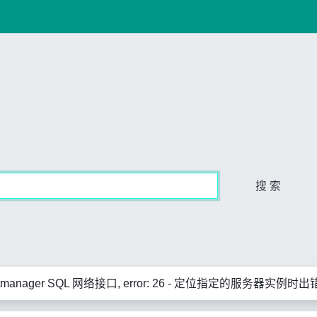
搜 索
rtmanager SQL 网络接口, error: 26 - 定位指定的服务器实例时出