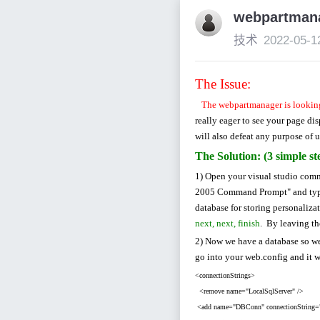
webpartma
技术
2022-05-1
The Issue:
The webpartmanager is looking
really eager to see your page di
will also defeat any purpose of u
The Solution: (3 simple st
1) Open your visual studio com
2005 Command Prompt" and ty
database for storing personaliza
next, next, finish
. By leaving th
2) Now we have a database so we 
go into your web.config and it w
<connectionStrings>
<remove name="LocalSqlServer" />
<add name="DBConn" connectionString="In