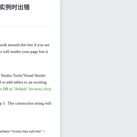
服务器实例时出错
ork around this but if you are
 will render your page but it
 Studio Tools/Visual Stuido
B or add tables to an existing
e DB as "default" for now, click
ep 3. The connection string will
derName="System.Data.SqlClient" />