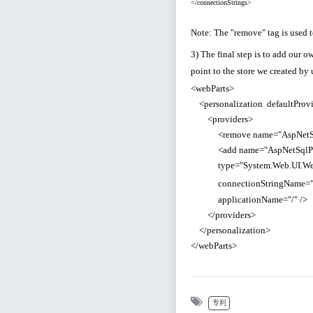
</connectionStrings>
Note: The "remove" tag is used 
3) The final step is to add our 
point to the store we created by
<webParts>
<personalization defaultProvi
<providers>
<remove name="AspNetSqlPe
<add name="AspNetSqlPerso
type="System.Web.UI.WebCont
connectionStringName=
applicationName="/" />
</providers>
</personalization>
</webParts>
专利