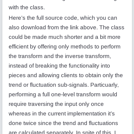
with the class.
Here’s the full source code, which you can
also download from the link above. The class
could be made much shorter and a bit more
efficient by offering only methods to perform
the transform and the inverse transform,
instead of breaking the functionality into
pieces and allowing clients to obtain only the
trend or fluctuation sub-signals. Particuarly,
performing a full one-level transform would
require traversing the input only once
whereas in the current implementation it’s
done twice since the trend and fluctuations
are calculated separately. In spite of this, I