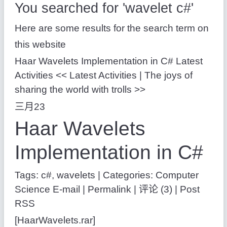
You searched for 'wavelet c#'
Here are some results for the search term on
this website
Haar Wavelets Implementation in C# Latest
Activities << Latest Activities | The joys of
sharing the world with trolls >>
三月23
Haar Wavelets
Implementation in C#
Tags: c#, wavelets
|
Categories: Computer
Science
E-mail | Permalink | 评论 (3) | Post
RSS
[HaarWavelets.rar]