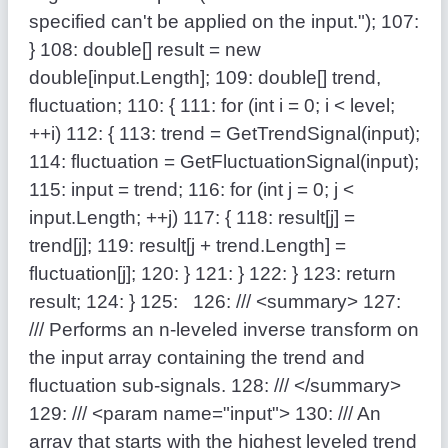
specified can't be applied on the input."
);
107:
}
108:
double
[] result =
new
double
[input.Length];
109:
double
[] trend,
fluctuation;
110:
{
111:
for
(
int
i = 0; i < level;
++i)
112:
{
113:
trend = GetTrendSignal(input);
114:
fluctuation = GetFluctuationSignal(input);
115:
input = trend;
116:
for
(
int
j = 0; j <
input.Length; ++j)
117:
{
118:
result[j] =
trend[j];
119:
result[j + trend.Length] =
fluctuation[j];
120:
}
121:
}
122:
}
123:
return
result;
124:
}
125:
126:
/// <summary>
127:
/// Performs an n-leveled inverse transform on
the input array containing the trend and
fluctuation sub-signals.
128:
/// </summary>
129:
/// <param name="input">
130:
/// An
array that starts with the highest leveled trend