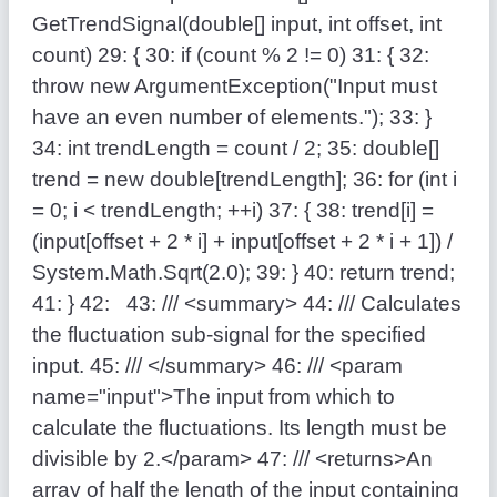
GetTrendSignal(
double
[] input,
int
offset,
int
count)
29:
{
30:
if
(count % 2 != 0)
31:
{
32:
throw
new
ArgumentException(
"Input must
have an even number of elements."
);
33:
}
34:
int
trendLength = count / 2;
35:
double
[]
trend =
new
double
[trendLength];
36:
for
(
int
i
= 0; i < trendLength; ++i)
37:
{
38:
trend[i] =
(input[offset + 2 * i] + input[offset + 2 * i + 1]) /
System.Math.Sqrt(2.0);
39:
}
40:
return
trend;
41:
}
42:
43:
/// <summary>
44:
/// Calculates
the fluctuation sub-signal for the specified
input.
45:
/// </summary>
46:
/// <param
name="input">The input from which to
calculate the fluctuations. Its length must be
divisible by 2.</param>
47:
/// <returns>An
array of half the length of the input containing