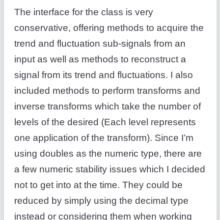
The interface for the class is very
conservative, offering methods to acquire the
trend and fluctuation sub-signals from an
input as well as methods to reconstruct a
signal from its trend and fluctuations. I also
included methods to perform transforms and
inverse transforms which take the number of
levels of the desired (Each level represents
one application of the transform). Since I’m
using doubles as the numeric type, there are
a few numeric stability issues which I decided
not to get into at the time. They could be
reduced by simply using the decimal type
instead or considering them when working