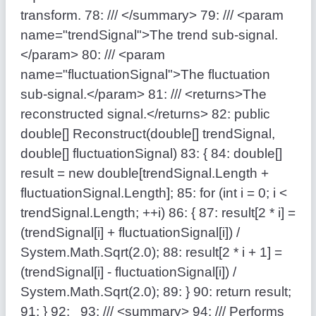
transform.
78:
/// </summary>
79:
/// <param
name="trendSignal">The trend sub-signal.
</param>
80:
/// <param
name="fluctuationSignal">The fluctuation
sub-signal.</param>
81:
/// <returns>The
reconstructed signal.</returns>
82:
public
double
[] Reconstruct(
double
[] trendSignal,
double
[] fluctuationSignal)
83:
{
84:
double
[]
result =
new
double
[trendSignal.Length +
fluctuationSignal.Length];
85:
for
(
int
i = 0; i <
trendSignal.Length; ++i)
86:
{
87:
result[2 * i] =
(trendSignal[i] + fluctuationSignal[i]) /
System.Math.Sqrt(2.0);
88:
result[2 * i + 1] =
(trendSignal[i] - fluctuationSignal[i]) /
System.Math.Sqrt(2.0);
89:
}
90:
return
result;
91:
}
92:
93:
/// <summary>
94:
/// Performs