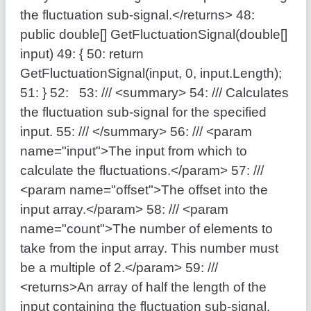
the fluctuation sub-signal.</returns>
48:
public
double
[] GetFluctuationSignal(
double
[]
input)
49:
{
50:
return
GetFluctuationSignal(input, 0, input.Length);
51:
}
52:
53:
/// <summary>
54:
/// Calculates
the fluctuation sub-signal for the specified
input.
55:
/// </summary>
56:
/// <param
name="input">The input from which to
calculate the fluctuations.</param>
57:
///
<param name="offset">The offset into the
input array.</param>
58:
/// <param
name="count">The number of elements to
take from the input array. This number must
be a multiple of 2.</param>
59:
///
<returns>An array of half the length of the
input containing the fluctuation sub-signal.