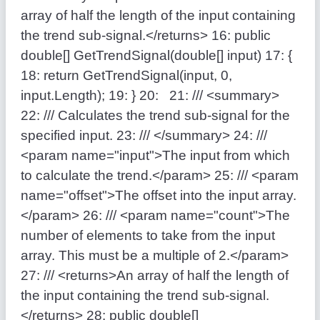
array of half the length of the input containing
the trend sub-signal.</returns>
16:
public
double
[] GetTrendSignal(
double
[] input)
17:
{
18:
return
GetTrendSignal(input, 0,
input.Length);
19:
}
20:
21:
/// <summary>
22:
/// Calculates the trend sub-signal for the
specified input.
23:
/// </summary>
24:
///
<param name="input">The input from which
to calculate the trend.</param>
25:
/// <param
name="offset">The offset into the input array.
</param>
26:
/// <param name="count">The
number of elements to take from the input
array. This must be a multiple of 2.</param>
27:
/// <returns>An array of half the length of
the input containing the trend sub-signal.
</returns>
28:
public
double
[]