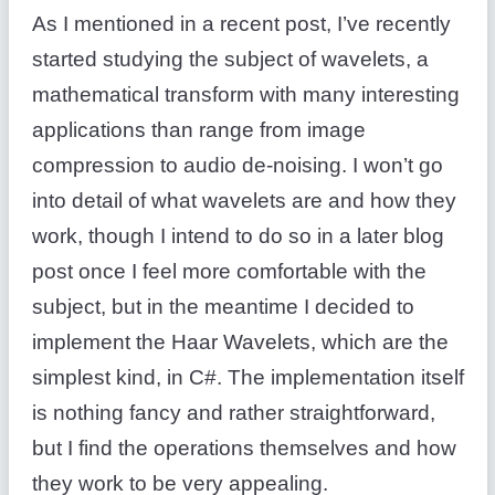
As I mentioned in a recent post, I’ve recently
started studying the subject of wavelets, a
mathematical transform with many interesting
applications than range from image
compression to audio de-noising. I won’t go
into detail of what wavelets are and how they
work, though I intend to do so in a later blog
post once I feel more comfortable with the
subject, but in the meantime I decided to
implement the Haar Wavelets, which are the
simplest kind, in C#. The implementation itself
is nothing fancy and rather straightforward,
but I find the operations themselves and how
they work to be very appealing.