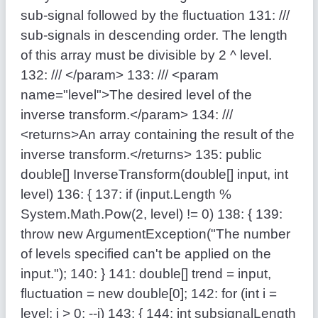
sub-signal followed by the fluctuation
131:
///
sub-signals in descending order. The length
of this array must be divisible by 2 ^ level.
132:
/// </param>
133:
/// <param
name="level">The desired level of the
inverse transform.</param>
134:
///
<returns>An array containing the result of the
inverse transform.</returns>
135:
public
double
[] InverseTransform(
double
[] input,
int
level)
136:
{
137:
if
(input.Length %
System.Math.Pow(2, level) != 0)
138:
{
139:
throw
new
ArgumentException(
"The number
of levels specified can't be applied on the
input."
);
140:
}
141:
double
[] trend = input,
fluctuation =
new
double
[0];
142:
for
(
int
i =
level; i > 0; --i)
143:
{
144:
int
subsignalLength