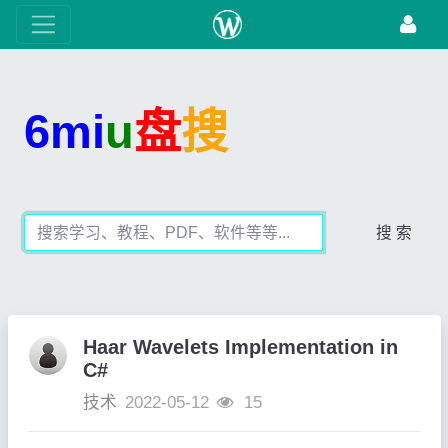
6mi
u
盘
搜
搜 索
Haar Wavelets Implementation in
C#
技术
2022-05-12
15