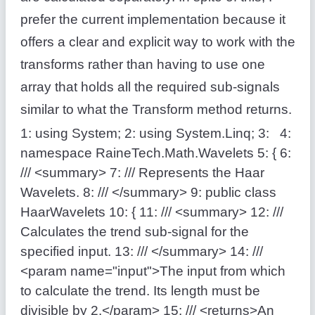
prefer the current implementation because it
offers a clear and explicit way to work with the
transforms rather than having to use one
array that holds all the required sub-signals
similar to what the Transform method returns.
1:
using
System;
2:
using
System.Linq;
3:
4:
namespace
RaineTech.Math.Wavelets
5:
{
6:
/// <summary>
7:
/// Represents the Haar
Wavelets.
8:
/// </summary>
9:
public
class
HaarWavelets
10:
{
11:
/// <summary>
12:
///
Calculates the trend sub-signal for the
specified input.
13:
/// </summary>
14:
///
<param name="input">The input from which
to calculate the trend. Its length must be
divisible by 2.</param>
15:
/// <returns>An