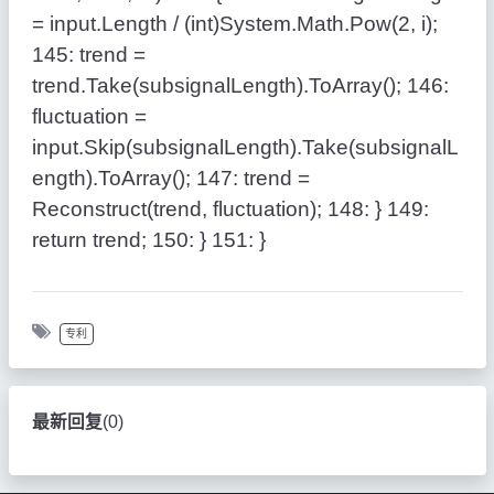
= input.Length / (
int
)System.Math.Pow(2, i);
145:
trend =
trend.Take(subsignalLength).ToArray();
146:
fluctuation =
input.Skip(subsignalLength).Take(subsignalL
ength).ToArray();
147:
trend =
Reconstruct(trend, fluctuation);
148:
}
149:
return
trend;
150:
}
151:
}
专利
最新回复
(
0
)