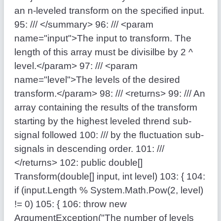
an n-leveled transform on the specified input.
95:
/// </summary>
96:
/// <param
name="input">The input to transform. The
length of this array must be divisilbe by 2 ^
level.</param>
97:
/// <param
name="level">The levels of the desired
transform.</param>
98:
/// <returns>
99:
/// An
array containing the results of the transform
starting by the highest leveled thrend sub-
signal followed
100:
/// by the fluctuation sub-
signals in descending order.
101:
///
</returns>
102:
public
double
[]
Transform(
double
[] input,
int
level)
103:
{
104:
if
(input.Length % System.Math.Pow(2, level)
!= 0)
105:
{
106:
throw
new
ArgumentException(
"The number of levels