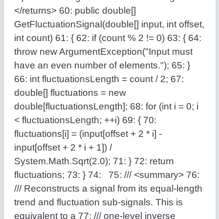
</returns>
60:
public
double
[]
GetFluctuationSignal(
double
[] input,
int
offset,
int
count)
61:
{
62:
if
(count % 2 != 0)
63:
{
64:
throw
new
ArgumentException(
"Input must
have an even number of elements."
);
65:
}
66:
int
fluctuationsLength = count / 2;
67:
double
[] fluctuations =
new
double
[fluctuationsLength];
68:
for
(
int
i = 0; i
< fluctuationsLength; ++i)
69:
{
70:
fluctuations[i] = (input[offset + 2 * i] -
input[offset + 2 * i + 1]) /
System.Math.Sqrt(2.0);
71:
}
72:
return
fluctuations;
73:
}
74:
75:
/// <summary>
76:
/// Reconstructs a signal from its equal-length
trend and fluctuation sub-signals. This is
equivalent to a
77:
/// one-level inverse