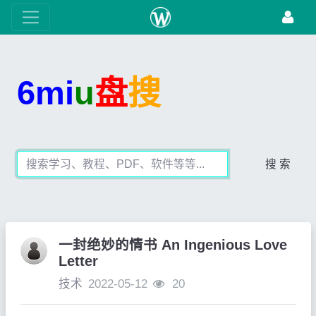
6mi
u
盘
搜
搜 索
一封绝妙的情书 An Ingenious Love
Letter
技术
2022-05-12
20