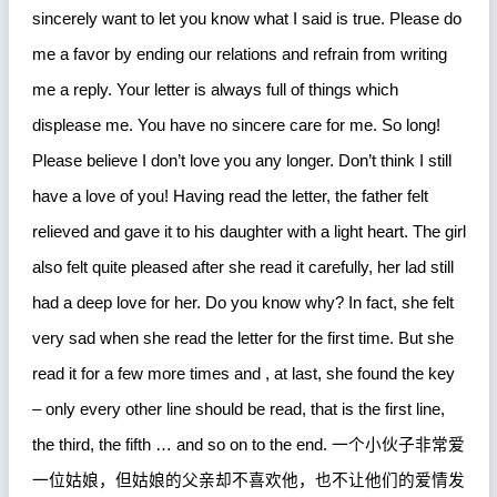
sincerely want to let you know what I said is true. Please do
me a favor by ending our relations and refrain from writing
me a reply. Your letter is always full of things which
displease me. You have no sincere care for me. So long!
Please believe I don’t love you any longer. Don’t think I still
have a love of you! Having read the letter, the father felt
relieved and gave it to his daughter with a light heart. The girl
also felt quite pleased after she read it carefully, her lad still
had a deep love for her. Do you know why? In fact, she felt
very sad when she read the letter for the first time. But she
read it for a few more times and , at last, she found the key
– only every other line should be read, that is the first line,
the third, the fifth … and so on to the end.
一个小伙子非常爱
一位姑娘，但姑娘的父亲却不喜欢他，也不让他们的爱情发