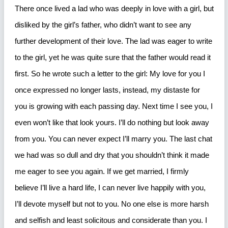
There once lived a lad who was deeply in love with a girl, but
disliked by the girl’s father, who didn’t want to see any
further development of their love. The lad was eager to write
to the girl, yet he was quite sure that the father would read it
first. So he wrote such a letter to the girl: My love for you I
once expressed no longer lasts, instead, my distaste for
you is growing with each passing day. Next time I see you, I
even won’t like that look yours. I’ll do nothing but look away
from you. You can never expect I’ll marry you. The last chat
we had was so dull and dry that you shouldn’t think it made
me eager to see you again. If we get married, I firmly
believe I’ll live a hard life, I can never live happily with you,
I’ll devote myself but not to you. No one else is more harsh
and selfish and least solicitous and considerate than you. I