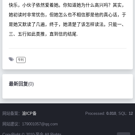
快乐，小伙子依然爱着她。你知道她为什么高兴吗？其实，
她初读时非常忧伤，但她怎么也不相信那是他的真心话，于
是她又默读了几遍，终于，她清楚了该怎样读法。只能一、
三、五行如此类推，直到信的结尾
.
专利
最新回复
(
0
)
网站备案：
渝ICP备
Processed:
0.010
, SQL:
12
网站建议：179001057@qq.com
CopyRight © 2010-至今 All Rights