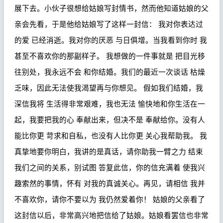
展下去。小伙子很想给姑娘写封情书，然而他知道姑娘的父
亲会先看，于是他给姑娘写了这样一封信：
我对你表达过
的爱
已经消逝。我对你的厌恶
与日俱增。当我看到你时
我
甚至不喜欢你的那副样子。
我想做的一件事就是
把目光移
往别处，我永远不会
和你结婚。我们的最近一次谈话
枯燥
乏味，因此无法使我渴望再与你想见。
假如我们结婚，我
深信我将
生活得非常艰难，我也无法
愉快地和你生活在一
起，我要把我的心
奉献出来，但决不是
奉献给你。没有人
能比你更
苛求和自私，也没有人比你更
关心我帮助我。
我
真挚地要你明白，我讲的是真话，请你助我一臂之力
结束
我们之间的关系，别试图
答复此信，你的信充满着
使我兴
趣索然的事情，怀有
对我的真诚关心。再见，请相信
我并
不喜欢你，请你不要以为
我仍然爱着你！
姑娘的父亲看了
这封信以后，非常高兴地把信给了姑娘。姑娘看罢信也非常