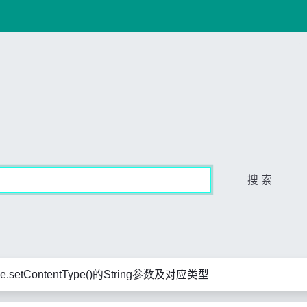
搜 索
se.setContentType()的String参数及对应类型