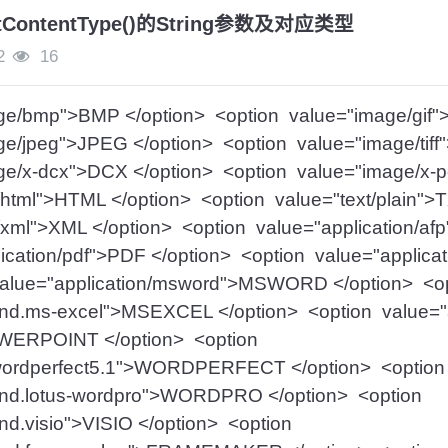
setContentType()的String参数及对应类型
2
16
ge/bmp">BMP </option> <option value="image/gif"
e/jpeg">JPEG </option> <option value="image/tiff
ge/x-dcx">DCX </option> <option value="image/x-
/html">HTML </option> <option value="text/plain">
/xml">XML </option> <option value="application/af
ication/pdf">PDF </option> <option value="applicat
value="application/msword">MSWORD </option> <o
/vnd.ms-excel">MSEXCEL </option> <option value="a
WERPOINT </option> <option
n/wordperfect5.1">WORDPERFECT </option> <optio
/vnd.lotus-wordpro">WORDPRO </option> <option
vnd.visio">VISIO </option> <option