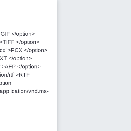
>GIF </option>
">TIFF </option>
pcx">PCX </option>
TXT </option>
p">AFP </option>
ion/rtf">RTF
ption
pplication/vnd.ms-
n