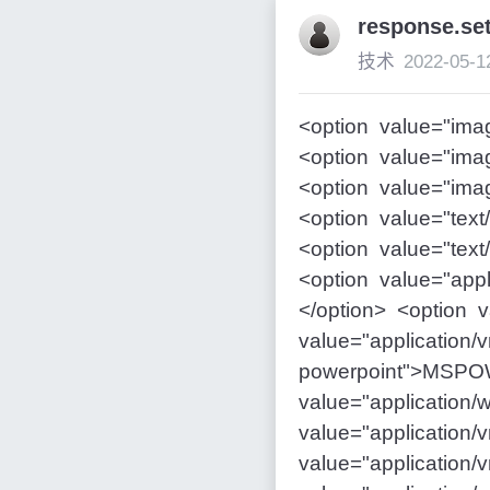
response.
技术
2022-05-1
<option value="ima
<option value="imag
<option value="ima
<option value="text
<option value="text
<option value="appl
</option> <option 
value="application
powerpoint">MSPO
value="applicatio
value="application
value="application/