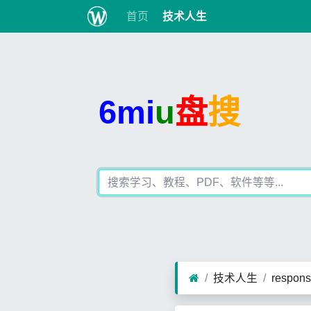
首页
技术人生
6mi
u
盘
搜
技术人生
respon