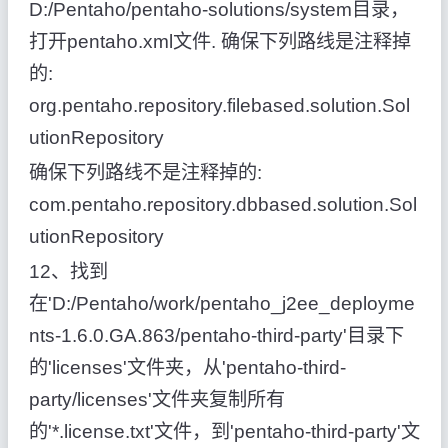
D:/Pentaho/pentaho-solutions/system目录，
打开pentaho.xml文件. 确保下列路线是注释掉
的:
org.pentaho.repository.filebased.solution.Sol
utionRepository
确保下列路线不是注释掉的:
com.pentaho.repository.dbbased.solution.Sol
utionRepository
12、找到
在'D:/Pentaho/work/pentaho_j2ee_deployme
nts-1.6.0.GA.863/pentaho-third-party'目录下
的'licenses'文件夹，从'pentaho-third-
party/licenses'文件夹复制所有
的'*.license.txt'文件，到'pentaho-third-party'文