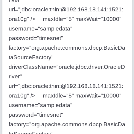
url="jdbc:oracle:thin:@192.168.18.141:1521:
ora10g" /> maxIdle="5" maxWait="10000"
username="sampledata"
password="timesnet"
factory="org.apache.commons.dbcp.BasicDa
taSourceFactory"
driverClassName="oracle.jdbc.driver.OracleD
river"
url="jdbc:oracle:thin:@192.168.18.141:1521:
ora10g" /> maxIdle="5" maxWait="10000"
username="sampledata"
password="timesnet"
factory="org.apache.commons.dbcp.BasicDa
taSourceFactory"