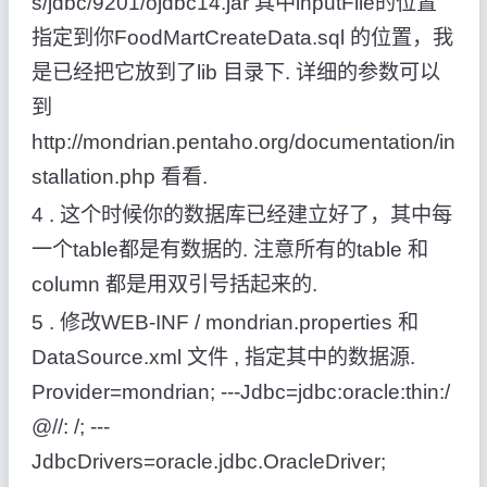
s/jdbc/9201/ojdbc14.jar 其中inputFile的位置
指定到你FoodMartCreateData.sql 的位置，我
是已经把它放到了lib 目录下. 详细的参数可以
到
http://mondrian.pentaho.org/documentation/in
stallation.php 看看.
4 . 这个时候你的数据库已经建立好了，其中每
一个table都是有数据的. 注意所有的table 和
column 都是用双引号括起来的.
5 . 修改WEB-INF / mondrian.properties 和
DataSource.xml 文件 , 指定其中的数据源.
Provider=mondrian; ---Jdbc=jdbc:oracle:thin:/
@//: /; ---
JdbcDrivers=oracle.jdbc.OracleDriver;