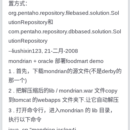
置方式：
org.pentaho.repository.filebased.solution.Sol
utionRepository和
com.pentaho.repository.dbbased.solution.Sol
utionRepository
--liushixin123, 21-二月-2008
mondrian + oracle 部署foodmart demo
1 . 首先，下载mondrian的源文件(不是derby的
那一个)
2 . 把解压缩后的lib / mondrian.war 文件copy
到tomcat 的webapps 文件夹下.让它自动解压
3 . 打开命令行，进入mondrian 的 lib 目录，
执行以下命令
java -cp "mondrian.jar;log4j-