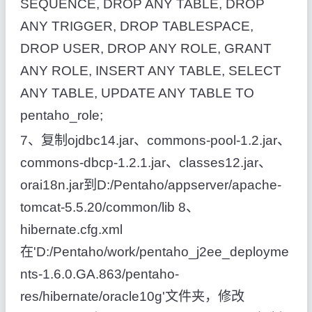
SEQUENCE, DROP ANY TABLE, DROP
ANY TRIGGER, DROP TABLESPACE,
DROP USER, DROP ANY ROLE, GRANT
ANY ROLE, INSERT ANY TABLE, SELECT
ANY TABLE, UPDATE ANY TABLE TO
pentaho_role;
7、复制ojdbc14.jar、commons-pool-1.2.jar、
commons-dbcp-1.2.1.jar、classes12.jar、
orai18n.jar到D:/Pentaho/appserver/apache-
tomcat-5.5.20/common/lib 8、
hibernate.cfg.xml
在'D:/Pentaho/work/pentaho_j2ee_deployme
nts-1.6.0.GA.863/pentaho-
res/hibernate/oracle10g'文件夹，修改