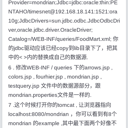
Provider=mondrian;Jdbc=jdbc:oracle:thin:PE
NTAHO/timesnet@192.168.18.141:1521:ora
10g;JdbcDrivers=sun.jdbc.odbc.JdbcOdbcDri
ver,oracle.jdbc.driver.OracleDriver;
Catalog=/WEB-INF/queries/FoodMart.xml; 你
的jdbc驱动应该已经copy到lib目录下了，把其
中的< >内的替换成自己的数据源.
6 . 修改WEB-INF / queries 下的arrows.jsp ,
colors.jsp , fourhier.jsp , mondrian.jsp ,
testquery.jsp 文件中的数据源部分，跟
mondrian.properties文件是一样的.
7 .这个时候打开你的tomcat , 让浏览器指向
localhost:8080/mondrian ，你可以看到有8个
mondrian 的example ,其中最下面两个好像不