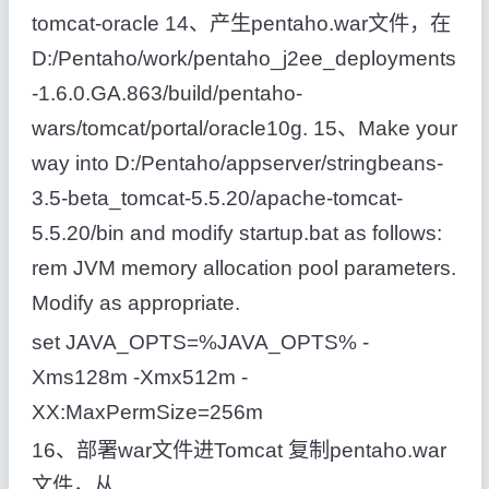
tomcat-oracle 14、产生pentaho.war文件，在
D:/Pentaho/work/pentaho_j2ee_deployments
-1.6.0.GA.863/build/pentaho-
wars/tomcat/portal/oracle10g. 15、Make your
way into D:/Pentaho/appserver/stringbeans-
3.5-beta_tomcat-5.5.20/apache-tomcat-
5.5.20/bin and modify startup.bat as follows:
rem JVM memory allocation pool parameters.
Modify as appropriate.
set JAVA_OPTS=%JAVA_OPTS% -
Xms128m -Xmx512m -
XX:MaxPermSize=256m
16、部署war文件进Tomcat 复制pentaho.war
文件，从