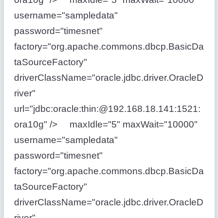
username="sampledata"
password="timesnet"
factory="org.apache.commons.dbcp.BasicDa
taSourceFactory"
driverClassName="oracle.jdbc.driver.OracleD
river"
url="jdbc:oracle:thin:@192.168.18.141:1521:
ora10g" /> maxIdle="5" maxWait="10000"
username="sampledata"
password="timesnet"
factory="org.apache.commons.dbcp.BasicDa
taSourceFactory"
driverClassName="oracle.jdbc.driver.OracleD
river"