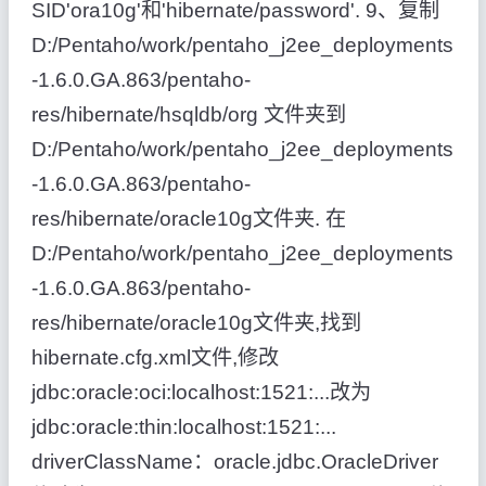
SID'ora10g'和'hibernate/password'. 9、复制
D:/Pentaho/work/pentaho_j2ee_deployments
-1.6.0.GA.863/pentaho-
res/hibernate/hsqldb/org 文件夹到
D:/Pentaho/work/pentaho_j2ee_deployments
-1.6.0.GA.863/pentaho-
res/hibernate/oracle10g文件夹. 在
D:/Pentaho/work/pentaho_j2ee_deployments
-1.6.0.GA.863/pentaho-
res/hibernate/oracle10g文件夹,找到
hibernate.cfg.xml文件,修改
jdbc:oracle:oci:localhost:1521:...改为
jdbc:oracle:thin:localhost:1521:...
driverClassName：oracle.jdbc.OracleDriver