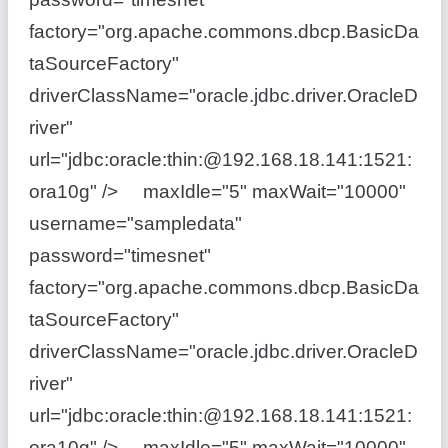
factory="org.apache.commons.dbcp.BasicDa
taSourceFactory"
driverClassName="oracle.jdbc.driver.OracleD
river"
url="jdbc:oracle:thin:@192.168.18.141:1521:
ora10g" /> maxIdle="5" maxWait="10000"
username="sampledata"
password="timesnet"
factory="org.apache.commons.dbcp.BasicDa
taSourceFactory"
driverClassName="oracle.jdbc.driver.OracleD
river"
url="jdbc:oracle:thin:@192.168.18.141:1521:
ora10g" /> maxIdle="5" maxWait="10000"