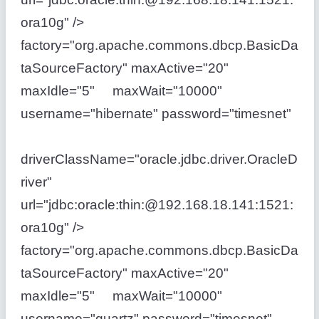
ora10g" />
factory="org.apache.commons.dbcp.BasicDa
taSourceFactory" maxActive="20"
maxIdle="5" maxWait="10000"
username="hibernate" password="timesnet"
driverClassName="oracle.jdbc.driver.OracleD
river"
url="jdbc:oracle:thin:@192.168.18.141:1521:
ora10g" />
factory="org.apache.commons.dbcp.BasicDa
taSourceFactory" maxActive="20"
maxIdle="5" maxWait="10000"
username="quartz" password="timesnet"