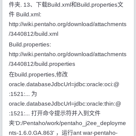
件夹. 13、下载Build.xml和Build.properties文
件 Build.xml:
http://wiki.pentaho.org/download/attachments
/3440812/build.xml
Build.properties:
http://wiki.pentaho.org/download/attachments
/3440812/build.properties
在build.properties,修改
oracle.databaseJdbcUrl=jdbc:oracle:oci:@
:1521:... 为
oracle.databaseJdbcUrl=jdbc:oracle:thin:@
:1521:... 打开命令提示符并入到文件
夹'D:/Pentaho/work/pentaho_j2ee_deployme
nts-1.6.0.GA.863' ，运行ant war-pentaho-