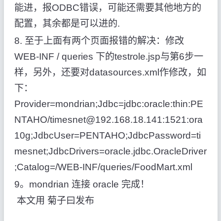
能进，报ODBC错误，可能还需要其他地方的
配置，其余都是可以进的.
8. 至于上面有两个页面报错的解决：修改
WEB-INF / queries 下的testrole.jsp与第6步一
样，另外，还要对datasources.xml作修改，如
下：
Provider=mondrian;Jdbc=jdbc:oracle:thin:PE
NTAHO/timesnet@192.168.18.141:1521:ora
10g;JdbcUser=PENTAHO;JdbcPassword=ti
mesnet;JdbcDrivers=oracle.jdbc.OracleDriver
;Catalog=/WEB-INF/queries/FoodMart.xml
9。mondrian 连接 oracle 完成！
本文用 菊子曰发布