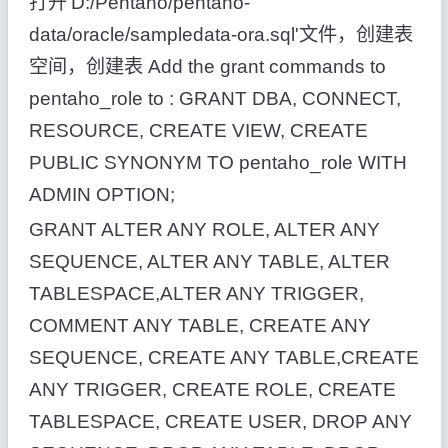
打开'D:/Pentaho/pentaho-
data/oracle/sampledata-ora.sql'文件，创建表
空间，创建表 Add the grant commands to
pentaho_role to : GRANT DBA, CONNECT,
RESOURCE, CREATE VIEW, CREATE
PUBLIC SYNONYM TO pentaho_role WITH
ADMIN OPTION;
GRANT ALTER ANY ROLE, ALTER ANY
SEQUENCE, ALTER ANY TABLE, ALTER
TABLESPACE,ALTER ANY TRIGGER,
COMMENT ANY TABLE, CREATE ANY
SEQUENCE, CREATE ANY TABLE,CREATE
ANY TRIGGER, CREATE ROLE, CREATE
TABLESPACE, CREATE USER, DROP ANY