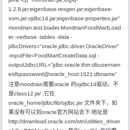
1.2.9.jar;eigenbase-resgen.jar;eigenbase-
xom.jar;ojdbc14.jar;eigenbase-properties.jar"
mondrian.test.loader.MondrianFoodMartLoad
er -verbose -tables -data -
jdbcDrivers="oracle.jdbc.driver.OracleDriver"
-inputFile=FoodMartCreateData.sql -
outputJdbcURL="jdbc:oracle:thin:dbusernam
e/dbpassword@oracle_host:1521:dbname"
注意mondrian需要oracle 的ojdbc14驱动，不
是class12.jar ,它在
oracle_home/jdbc/lib/ojdbc.jar 文件夹下，如
果没有可以到oracle官方网站去下.地址是
http://download.oracle.com/otn/utilities_driver