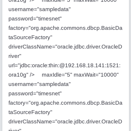
username="sampledata"
password="timesnet"
factory="org.apache.commons.dbcp.BasicDa
taSourceFactory"
driverClassName="oracle.jdbc.driver.OracleD
river"
url="jdbc:oracle:thin:@192.168.18.141:1521:
ora10g" /> maxIdle="5" maxWait="10000"
username="sampledata"
password="timesnet"
factory="org.apache.commons.dbcp.BasicDa
taSourceFactory"
driverClassName="oracle.jdbc.driver.OracleD
river"