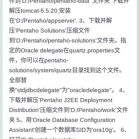
件到'D:/Pentaho/pentaho-data' 文件夹 下载并
解压tomcat-5.5.20,安装
在'D:/Pentaho/appserver'. 3、下载并解
压'Pentaho Solutions'压缩文件
到'D:/Pentaho/pentaho-solutions'文件夹。指
定的Oracle delegate在quartz.properties文
件，你可以在pentaho-
solutions/system/quartz目录找到这个文件。
全部替
换"stdjdbcdelegate"为"oracledelegate"。 4、
下载并解压'Pentaho J2EE Deployment
Distribution'压缩文件到'D:/Pentaho/work'文件
夹 5、用'Oracle Database Configuration
Assistant'创建一个数据库SID为'ora10g'。 6、