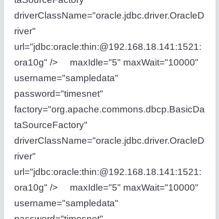
driverClassName="oracle.jdbc.driver.OracleD
river"
url="jdbc:oracle:thin:@192.168.18.141:1521:
ora10g" /> maxIdle="5" maxWait="10000"
username="sampledata"
password="timesnet"
factory="org.apache.commons.dbcp.BasicDa
taSourceFactory"
driverClassName="oracle.jdbc.driver.OracleD
river"
url="jdbc:oracle:thin:@192.168.18.141:1521:
ora10g" /> maxIdle="5" maxWait="10000"
username="sampledata"
password="timesnet"