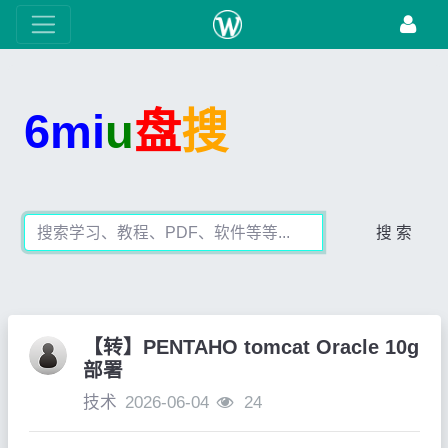
6mi
u
盘
搜
搜 索
【转】PENTAHO tomcat Oracle 10g
部署
技术
2026-06-04
24