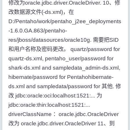
修改为oracle.jdbc.driver.OracleDriver. 10、修
改数据源文件(-ds.xml)，在
D:/Pentaho/work/pentaho_j2ee_deployments
-1.6.0.GA.863/pentaho-
res/jboss/datasources/oracle10g. 需要把SID
和用户名称及密码更改。 quartz/password for
quartz-ds.xml, pentaho_user/password for
shark-ds.xml and sampledata_admin-ds.xml,
hibernate/password for Pentahohibernate-
ds.xml and sampledata/password for 其他. 修
改 jdbc:oracle:oci:localhost:1521:... 为
jdbc:oracle:thin:localhost:1521:...
driverClassName ：oracle.jdbc.OracleDriver
改为 oracle.jdbc.driver.OracleDriver 11、到