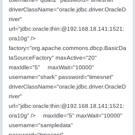
driverClassName="oracle.jdbc.driver.OracleD
river"
url="jdbc:oracle:thin:@192.168.18.141:1521:
ora10g" />
factory="org.apache.commons.dbcp.BasicDa
taSourceFactory" maxActive="20"
maxIdle="5" maxWait="10000"
username="shark" password="timesnet"
driverClassName="oracle.jdbc.driver.OracleD
river"
url="jdbc:oracle:thin:@192.168.18.141:1521:
ora10g" /> maxIdle="5" maxWait="10000"
username="sampledata"
password="timesnet"