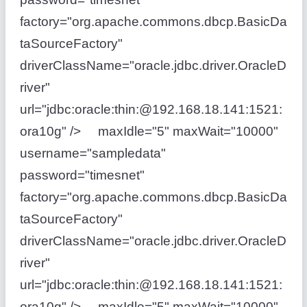
factory="org.apache.commons.dbcp.BasicDa
taSourceFactory"
driverClassName="oracle.jdbc.driver.OracleD
river"
url="jdbc:oracle:thin:@192.168.18.141:1521:
ora10g" /> maxIdle="5" maxWait="10000"
username="sampledata"
password="timesnet"
factory="org.apache.commons.dbcp.BasicDa
taSourceFactory"
driverClassName="oracle.jdbc.driver.OracleD
river"
url="jdbc:oracle:thin:@192.168.18.141:1521:
ora10g" /> maxIdle="5" maxWait="10000"