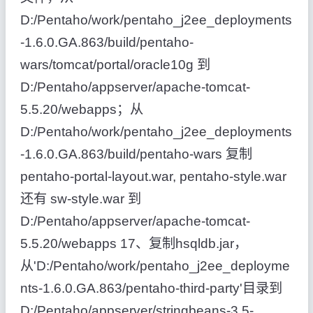
D:/Pentaho/work/pentaho_j2ee_deployments
-1.6.0.GA.863/build/pentaho-
wars/tomcat/portal/oracle10g 到
D:/Pentaho/appserver/apache-tomcat-
5.5.20/webapps；从
D:/Pentaho/work/pentaho_j2ee_deployments
-1.6.0.GA.863/build/pentaho-wars 复制
pentaho-portal-layout.war, pentaho-style.war
还有 sw-style.war 到
D:/Pentaho/appserver/apache-tomcat-
5.5.20/webapps 17、复制hsqldb.jar，
从'D:/Pentaho/work/pentaho_j2ee_deployme
nts-1.6.0.GA.863/pentaho-third-party'目录到
D:/Pentaho/appserver/stringbeans-3.5-