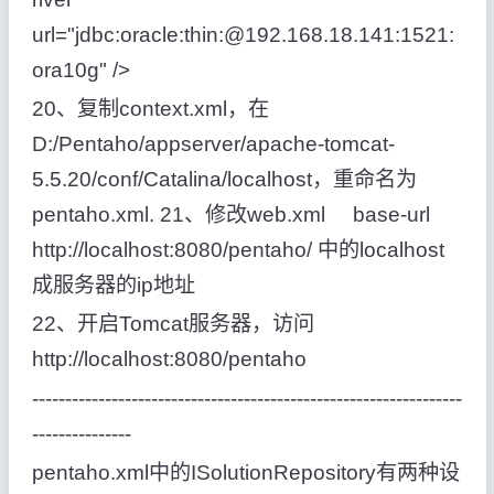
url="jdbc:oracle:thin:@192.168.18.141:1521:
ora10g" />
20、复制context.xml，在
D:/Pentaho/appserver/apache-tomcat-
5.5.20/conf/Catalina/localhost，重命名为
pentaho.xml. 21、修改web.xml base-url
http://localhost:8080/pentaho/ 中的localhost
成服务器的ip地址
22、开启Tomcat服务器，访问
http://localhost:8080/pentaho
-----------------------------------------------------------------
---------------
pentaho.xml中的ISolutionRepository有两种设