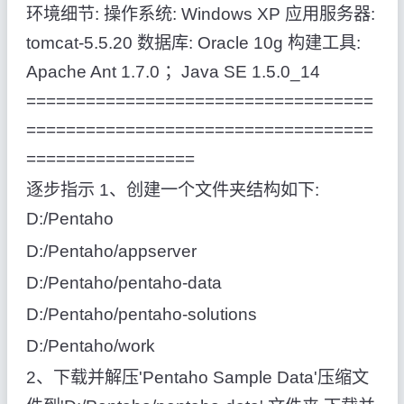
环境细节: 操作系统: Windows XP 应用服务器:
tomcat-5.5.20 数据库: Oracle 10g 构建工具:
Apache Ant 1.7.0 ；Java SE 1.5.0_14
===================================
===================================
=================
逐步指示 1、创建一个文件夹结构如下:
D:/Pentaho
D:/Pentaho/appserver
D:/Pentaho/pentaho-data
D:/Pentaho/pentaho-solutions
D:/Pentaho/work
2、下载并解压'Pentaho Sample Data'压缩文