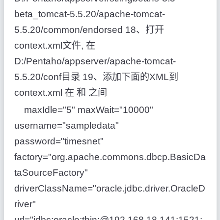
beta_tomcat-5.5.20/apache-tomcat-
5.5.20/common/endorsed 18、打开
context.xml文件, 在
D:/Pentaho/appserver/apache-tomcat-
5.5.20/conf目录 19、添加下面的XML到
context.xml 在 和 之间
maxIdle="5" maxWait="10000"
username="sampledata"
password="timesnet"
factory="org.apache.commons.dbcp.BasicDa
taSourceFactory"
driverClassName="oracle.jdbc.driver.OracleD
river"
url="jdbc:oracle:thin:@192.168.18.141:1521: