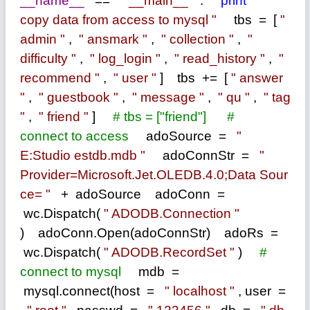
__name__
==
"
__main__
"
:
print
"
copy data from access to mysql
"
tbs
=
[
"
admin
"
,
"
ansmark
"
,
"
collection
"
,
"
difficulty
"
,
"
log_login
"
,
"
read_history
"
,
"
recommend
"
,
"
user
"
] tbs
+=
[
"
answer
"
,
"
guestbook
"
,
"
message
"
,
"
qu
"
,
"
tag
"
,
"
friend
"
]
#
tbs = ["friend"]
#
connect to access
adoSource
=
"
E:Studio estdb.mdb
"
adoConnStr
=
"
Provider=Microsoft.Jet.OLEDB.4.0;Data Sour
ce=
"
+
adoSource adoConn
=
wc.Dispatch(
"
ADODB.Connection
"
) adoConn.Open(adoConnStr) adoRs
=
wc.Dispatch(
"
ADODB.RecordSet
"
)
#
connect to mysql
mdb
=
mysql.connect(host
=
"
localhost
"
, user
=