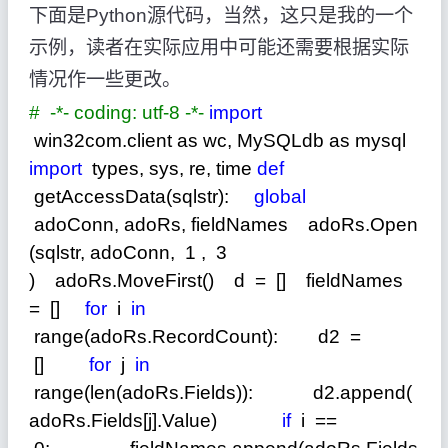
下面是
Python
源代码，当然，这只是我的一个
示例，读者在实际应用中可能还需要根据实际
情况作一些更改。
#
-*- coding: utf-8 -*-
import
win32com.client as wc, MySQLdb as mysql
import
types, sys, re, time
def
getAccessData(sqlstr):
global
adoConn, adoRs, fieldNames adoRs.Open
(sqlstr, adoConn,
1
,
3
) adoRs.MoveFirst() d
=
[] fieldNames
=
[]
for
i
in
range(adoRs.RecordCount): d2
=
[]
for
j
in
range(len(adoRs.Fields)): d2.append(
adoRs.Fields[j].Value)
if
i
==