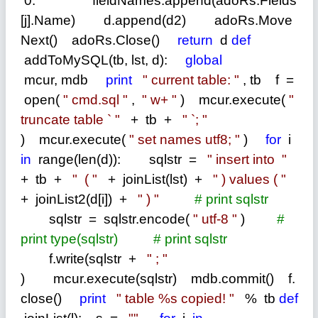
0: fieldNames.append(adoRs.Fields
[j].Name) d.append(d2) adoRs.Move
Next() adoRs.Close()
return
d
def
addToMySQL(tb, lst, d):
global
mcur, mdb
print
"
current table:
"
, tb f
=
open(
"
cmd.sql
"
,
"
w+
"
) mcur.execute(
"
truncate table `
"
+
tb
+
"
`;
"
) mcur.execute(
"
set names utf8;
"
)
for
i
in
range(len(d)): sqlstr
=
"
insert into
"
+
tb
+
"
(
"
+
joinList(lst)
+
"
) values (
"
+
joinList2(d[i])
+
"
)
"
#
print sqlstr
sqlstr
=
sqlstr.encode(
"
utf-8
"
)
#
print type(sqlstr)
#
print sqlstr
f.write(sqlstr
+
"
;
"
) mcur.execute(sqlstr) mdb.commit() f.
close()
print
"
table %s copied!
"
%
tb
def