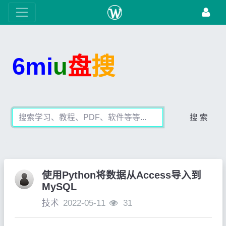
6mi
u
盘
搜
搜 索
使用Python将数据从Access导入到
MySQL
技术
2022-05-11
31