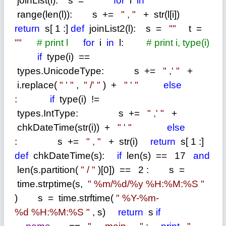
joinList(l): s
=
""
for
i
in
range(len(l)): s
+=
"
,
"
+
str(l[i])
return
s[
1
:]
def
joinList2(l): s
=
""
t
=
""
#
print l
for
i
in
l:
#
print i, type(i)
if
type(i)
==
types.UnicodeType: s
+=
"
,'
"
+
i.replace(
"
'
"
,
"
/'
"
)
+
"
'
"
else
:
if
type(i)
!=
types.IntType: s
+=
"
,'
"
+
chkDateTime(str(i))
+
"
'
"
else
: s
+=
"
,
"
+
str(i)
return
s[
1
:]
def
chkDateTime(s):
if
len(s)
==
17
and
len(s.partition(
"
/
"
)[0])
==
2
: s
=
time.strptime(s,
"
%m/%d/%y %H:%M:%S
"
) s
=
time.strftime(
"
%Y-%m-
%d %H:%M:%S
"
, s)
return
s
if