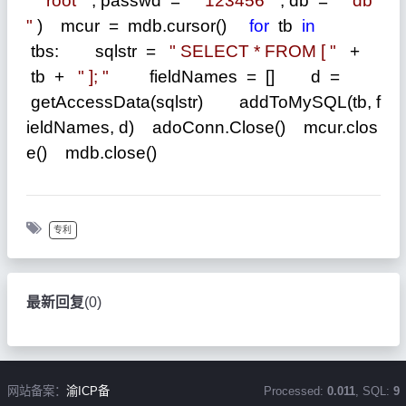
"
root
"
, passwd
=
"
123456
"
, db
=
"
db
"
) mcur
=
mdb.cursor()
for
tb
in
tbs: sqlstr
=
"
SELECT * FROM [
"
+
tb
+
"
];
"
fieldNames
=
[] d
=
getAccessData(sqlstr) addToMySQL(tb, f
ieldNames, d) adoConn.Close() mcur.clos
e() mdb.close()
专利
最新回复
(
0
)
网站备案：
渝ICP备
Processed:
0.011
, SQL:
9