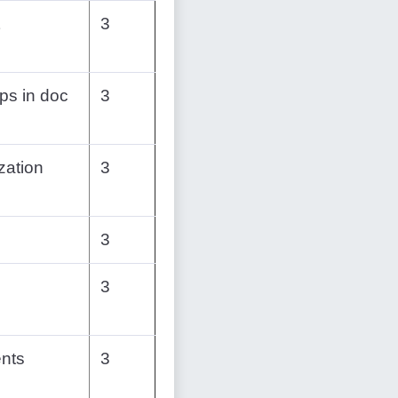
3
ps in doc
3
zation
3
3
3
nts
3