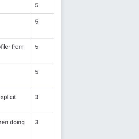
5
5
filer from
5
5
xplicit
3
hen doing
3