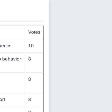
Votes
nerics
10
o behavior
8
8
ort
8