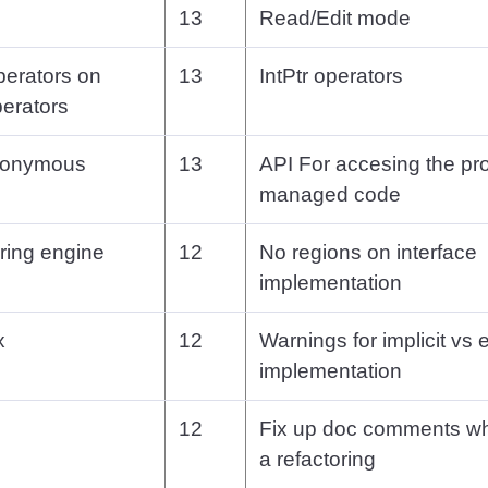
13
Read/Edit mode
perators on
13
IntPtr operators
perators
anonymous
13
API For accesing the pro
managed code
ring engine
12
No regions on interface
implementation
x
12
Warnings for implicit vs e
implementation
12
Fix up doc comments w
a refactoring