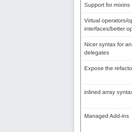
Support for mixins
Virtual operators/o
interfaces/better o
Nicer syntax for 
delegates
Expose the refacto
inlined array synta
Managed Add-ins