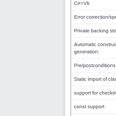
C#=Vb
Error correction/sp
Private backing sto
Automatic construc
generation:
Pre/postconditions
Static import of cl
support for check
const support