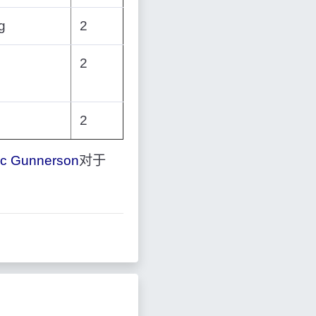
g
2
2
2
ic Gunnerson
对于