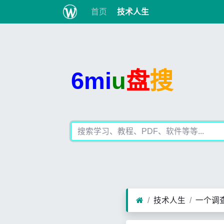
首页
技术人生
6mi
u
盘
搜
技术人生
一个调