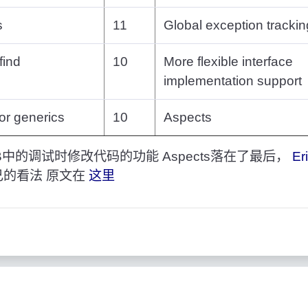
s
11
Global exception trackin
find
10
More flexible interface
implementation support
for generics
10
Aspects
中的调试时修改代码的功能 Aspects落在了最后，
Er
己的看法 原文在
这里