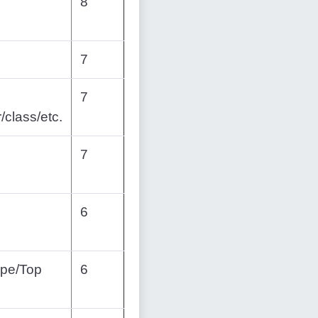
8
7
7
/class/etc.
7
6
ope/Top
6