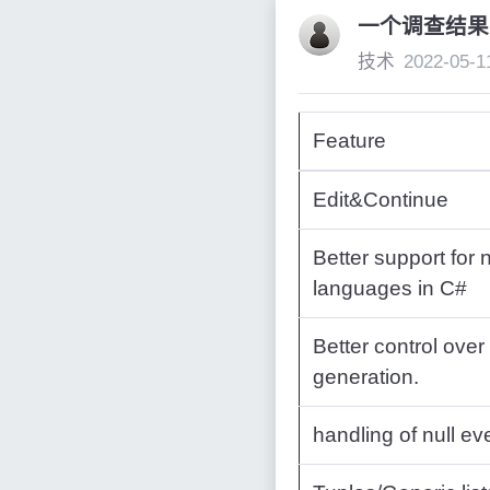
一个调查结果
技术
2022-05-1
Feature
Edit&Continue
Better support for 
languages in C#
Better control over
generation.
handling of null ev