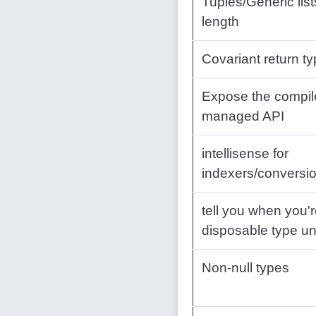
Tuples/Generic list
length
Covariant return t
Expose the compile
managed API
intellisense for
indexers/conversi
tell you when you'
disposable type un
Non-null types