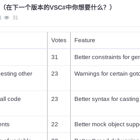
（在下一个版本的VSC#中你想要什么？）
1
31
Votes
Feature
31
Better constraints for ge
nesting other
23
Warnings for certain got
 all code
23
Better syntax for casting
ents
22
Better mock object supp