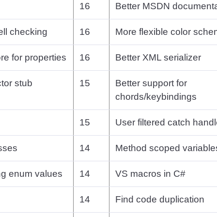
16
Better MSDN documenta
ell checking
16
More flexible color sch
re for properties
16
Better XML serializer
tor stub
15
Better support for
chords/keybindings
15
User filtered catch handl
asses
14
Method scoped variable
ing enum values
14
VS macros in C#
14
Find code duplication