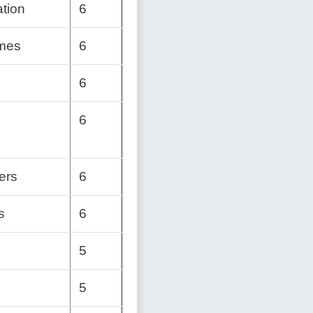
tion
6
emes
6
6
6
ers
6
s
6
5
5