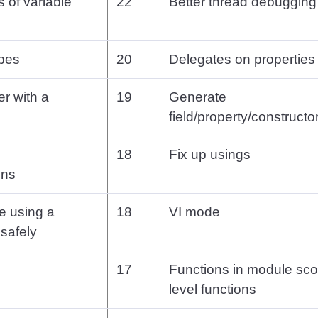
s of variable
22
Better thread debugging
ypes
20
Delegates on properties
r with a
19
Generate
field/property/constructor
18
Fix up usings
ons
re using a
18
VI mode
safely
17
Functions in module sc
level functions