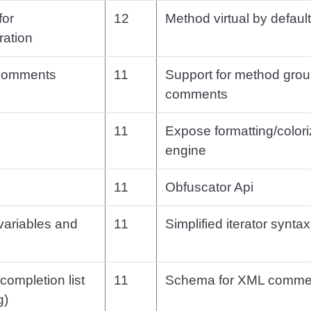
for
12
Method virtual by default
ation
 comments
11
Support for method grou
comments
11
Expose formatting/colori
engine
11
Obfuscator Api
 variables and
11
Simplified iterator syntax
 completion list
11
Schema for XML comme
g)