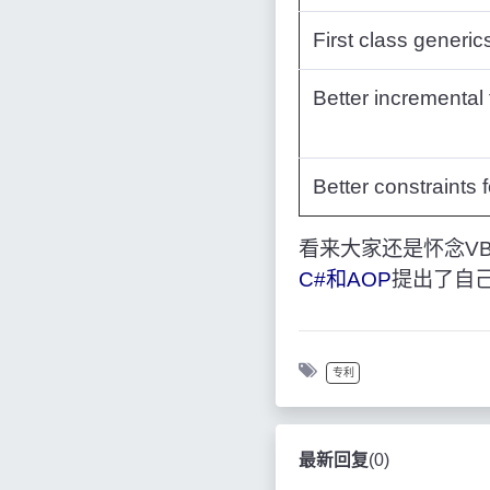
First class generic
Better incremental 
Better constraints 
看来大家还是怀念VB
C#和AOP
提出了自
专利
最新回复
(
0
)