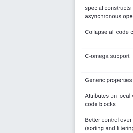
special constructs 
asynchronous oper
Collapse all code
C-omega support
Generic properties
Attributes on local
code blocks
Better control over
(sorting and filterin