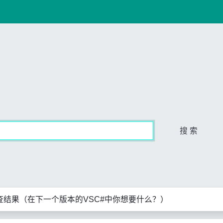
搜 索
查结果（在下一个版本的VSC#中你想要什么？）