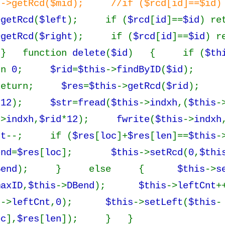
s->getRcd($mid); //if ($rcd[id]==$id) 
>
getRcd
(
$left
); if (
$rcd
[
id
]==
$id
) re
>
getRcd
(
$right
); if (
$rcd
[
id
]==
$id
) r
} function
delete
(
$id
) { if (
$th
rn
0
;
$rid
=
$this
->
findByID
(
$id
);
 return;
$res
=
$this
->
getRcd
(
$rid
)
*
12
);
$str
=
fread
(
$this
->
indxh
,(
$this
-
->
indxh
,
$rid
*
12
);
fwrite
(
$this
->
indxh
nt
--; if (
$res
[
loc
]+
$res
[
len
]==
$this
-
end
=
$res
[
loc
];
$this
->
setRcd
(
0
,
$thi
Bend
); } else {
$this
->
s
maxID
,
$this
->
DBend
);
$this
->
leftCnt
s
->
leftCnt
,
0
);
$this
->
setLeft
(
$this
-
oc
],
$res
[
len
]); } }