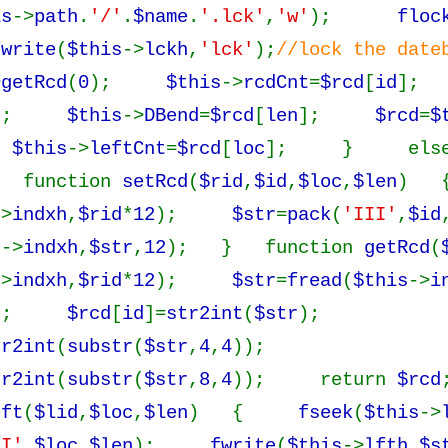
is
->
path
.
'/'
.
$name
.
'.lck'
,
'w'
);
floc
fwrite
(
$this
->
lckh
,
'lck'
);
//lock the d
>
getRcd
(
0
);
$this
->
rcdCnt
=
$rcd
[
id
]
];
$this
->
DBend
=
$rcd
[
len
];
$rcd
=
$
;
$this
->
leftCnt
=
$rcd
[
loc
]; } els
function
setRcd
(
$rid
,
$id
,
$loc
,
$len
) 
->
indxh
,
$rid
*
12
);
$str
=
pack
(
'III'
,
$id
s
->
indxh
,
$str
,
12
); } function
getRcd
(
->
indxh
,
$rid
*
12
);
$str
=
fread
(
$this
->
i
y();
$rcd
[
id
]=
str2int
(
$str
);
tr2int
(
substr
(
$str
,
4
,
4
));
tr2int
(
substr
(
$str
,
8
,
4
)); return
$rcd
eft
(
$lid
,
$loc
,
$len
) {
fseek
(
$this
->
II'
,
$loc
,
$len
);
fwrite
(
$this
->
lfth
,
$s