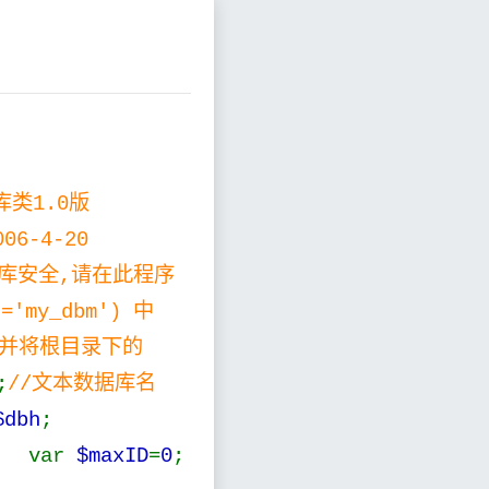
据库类1.0版
006-4-20
您的数据库安全,请在此程序
='my_dbm') 中
', 并将根目录下的
;
//文本数据库名
$dbh
;
 var
$maxID
=
0
;