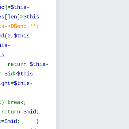
oc
]=
$this
-
es
[
len
]>
$this
-
is->DBend.'';
cd
(
0
,
$this
-
his
-
is
-
 return
$this
-
r
$id
>
$this
-
ight
=
$this
-
t
) break;
 return
$mid
;
t
=
$mid
; }