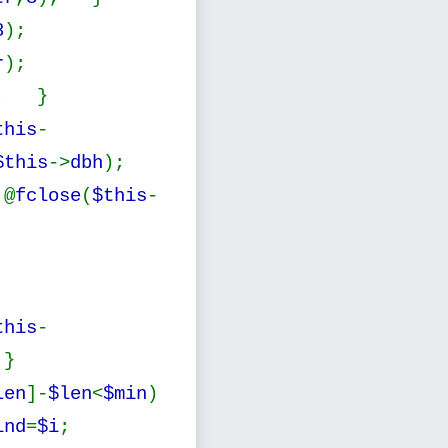
8
);
r
);
; }
this
-
$this
->
dbh
);
@
fclose
(
$this
-
this
-
;}
len
]-
$len
<
$min
)
ind
=
$i
;