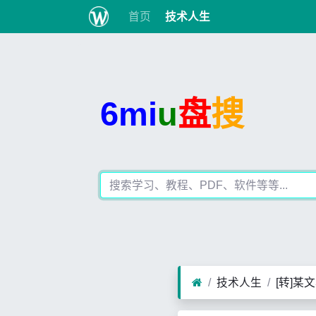
首页
技术人生
6mi
u
盘
搜
技术人生
[转]某