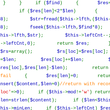
} if (
$find
) {
$res
; if (
$res
[
len
]<
2
*
$len
) 
*
8
);
$str
=
fread
(
$this
->
lfth
,(
$this
*
8
);
fseek
(
$this
->
lfth
,
$find
*
8
);
this
->
lfth
,
$str
);
$this
->
leftCnt
s
->
leftCnt
,
0
); return
$res
; }
{
$rs
=array();
$rs
[
loc
]=
$res
[
loc
];
]=
$len
;
$res
[
loc
]+=
$len
;
$res
[
loc
],
$res
[
len
]-
$len
); retur
/fail
{
$res
[
len
]=
0
; retu
insert
(
$content
,
$len
=
0
)
//return with re
'loc'
=>
0
); if (
$this
->
mod
!=
'w'
) retu
$len
=
strlen
(
$content
); if (
$len
<
$thi
this
->
minLen
; if (
$this
->
leftCnt
)
$re