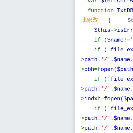
var
$leftCnt
=
function
TxtD
此修改
{
$
$this
->
isEr
if (
$name
!=
if (!
file_e
>
path
.
'/'
.
$name
>
dbh
=
fopen
(
$pat
if (!
file_e
>
path
.
'/'
.
$name
>
indxh
=
fopen
(
$p
if (!
file_e
>
path
.
'/'
.
$name
>
path
.
'/'
.
$name