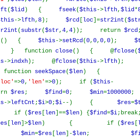
eft
(
$lid
) {
fseek
(
$this
->
lfth
,
$lid
*
$this
->
lfth
,
8
);
$rcd
[
loc
]=
str2int
(
$st
tr2int
(
substr
(
$str
,
4
,
4
)); return
$rcd
r
() {
$this
->
setRcd
(
0
,
0
,
0
,
0
);
$
; } function
close
() { @
fclose
(
is
->
indxh
); @
fclose
(
$this
->
lfth
); 
unction
seekSpace
(
$len
) {
'loc'
=>
0
,
'len'
=>
0
); if (
$this
-
urn
$res
;
$find
=
0
;
$min
=
1000000
;
is
->
leftCnt
;
$i
>
0
;
$i
--) {
$res
=
$
 if (
$res
[
len
]==
$len
) {
$find
=
$i
;break
res
[
len
]>
$len
) { if (
$res
[
{
$min
=
$res
[
len
]-
$len
;
$f