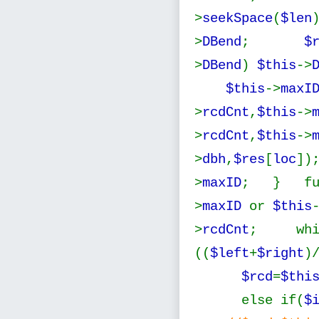
>
seekSpace
(
$len
>
DBend
;
$
>
DBend
)
$this
->
$this
->
maxI
>
rcdCnt
,
$this
->
>
rcdCnt
,
$this
->
>
dbh
,
$res
[
loc
]
>
maxID
; } fu
>
maxID
or
$this
>
rcdCnt
; whi
((
$left
+
$right
)
$rcd
=
$thi
else if(
$