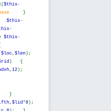
k
(
$this
-
atebase
}
;
$this
-
this
-
e
$this
-
{
,
$loc
,
$len
);
$rid
) {
ndxh
,
12
);
; }
lfth
,
$lid
*
8
);
tr
,
8
); }