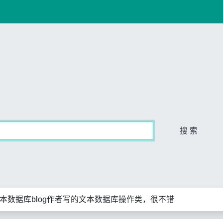
搜 索
文本数据库blog作者写的文本数据库操作类，很不错