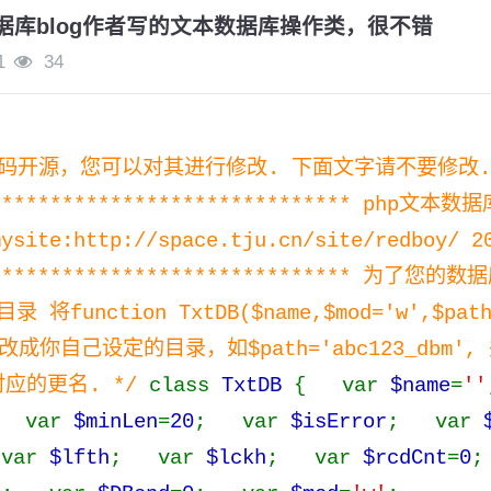
数据库blog作者写的文本数据库操作类，很不错
1
34
代码开源，您可以对其进行修改. 下面文字请不要修改.
******************************* php文本数
mysite:http://space.tju.cn/site/redboy/ 2
******************************** 为了
function TxtDB($name,$mod='w',$path
m'修改成你自己设定的目录，如$path='abc123_dbm
对应的更名. */
class
TxtDB
{ var
$name
=
''
 var
$minLen
=
20
; var
$isError
; var
var
$lfth
; var
$lckh
; var
$rcdCnt
=
0
;