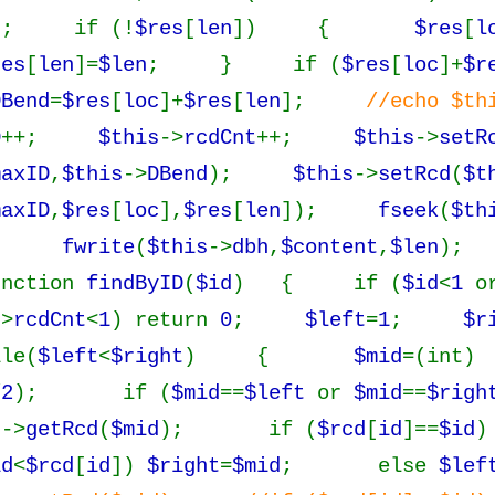
); if (!
$res
[
len
]) {
$res
[
l
res
[
len
]=
$len
; } if (
$res
[
loc
]+
$r
DBend
=
$res
[
loc
]+
$res
[
len
];
//echo $th
D
++;
$this
->
rcdCnt
++;
$this
->
setR
maxID
,
$this
->
DBend
);
$this
->
setRcd
(
$t
maxID
,
$res
[
loc
],
$res
[
len
]);
fseek
(
$th
);
fwrite
(
$this
->
dbh
,
$content
,
$len
);
nction
findByID
(
$id
) { if (
$id
<
1
o
->
rcdCnt
<
1
) return
0
;
$left
=
1
;
$r
le(
$left
<
$right
) {
$mid
=(int)
/
2
); if (
$mid
==
$left
or
$mid
==
$righ
s
->
getRcd
(
$mid
); if (
$rcd
[
id
]==
$id
)
id
<
$rcd
[
id
])
$right
=
$mid
; else
$lef