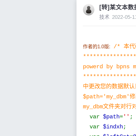
[转]某文本
技术
2022-05-1
/* 本
作者的1.0版:
**************
powerd by bpns 
*************
中更改您的数据默认目录 将
$path='my_db
my_dbm文件夹对行
var
$path
=
''
;
var
$indxh
; 