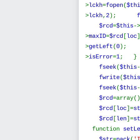
>
lckh
=
fopen
(
$th
>
lckh
,
2
);
$rcd
=
$this
-
>
maxID
=
$rcd
[
loc
>
getLeft
(
0
)
>
isError
=
1
; } 
fseek
(
$this
fwrite
(
$thi
fseek
(
$this
$rcd
=arra
$rcd
[
loc
]=
s
$rcd
[
len
]=
s
function
setL
$str
=
pack
(
'