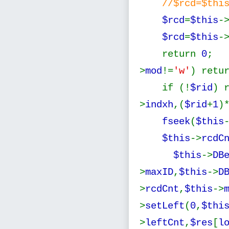
//$rcd=$thi
$rcd
=
$this
-
$rcd
=
$this
-
return
0
; 
>
mod
!=
'w'
) retu
if (!
$rid
)
>
indxh
,(
$rid
+
1
)
fseek
(
$this
$this
->
rcdC
$this
->
DB
>
maxID
,
$this
->
D
>
rcdCnt
,
$this
->
>
setLeft
(
0
,
$thi
>
leftCnt
,
$res
[
l