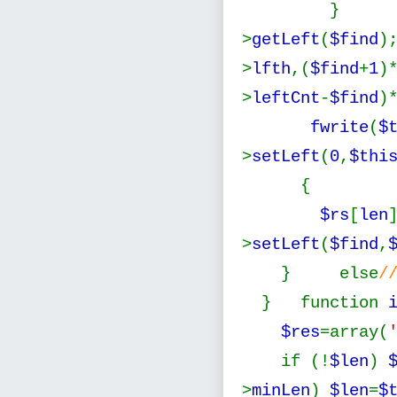
} } 
>
getLeft
(
$find
)
>
lfth
,(
$find
+
1
)
>
leftCnt
-
$find
)
fwrite
(
$
>
setLeft
(
0
,
$thi
$rs
[
len
>
setLeft
(
$find
,
} else
/
} function
$res
=array(
if (!
$len
)
>
minLen
)
$len
=
$