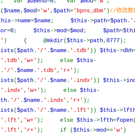
0
; var
$DBend
=
0
; var
$mod
=
'w'
;
B
(
$name
,
$mod
=
'w'
,
$path
=
'bpns_dbm'
)
//修改
this
->
name
=
$name
;
$this
->
path
=
$path
.
'
ror
=
0
;
$this
->
mod
=
$mod
;
$path
=
$th
''
) { @
mkdir
(
$this
->
path
,
0777
);
xists
(
$path
.
'/'
.
$name
.
'.tdb'
))
$this
->
dbh
.
'.tdb'
,
'w+'
); else
$this
-
h
.
'/'
.
$name
.
'.tdb'
,
'r+'
);
xists
(
$path
.
'/'
.
$name
.
'.indx'
))
$this
->
in
.
'.indx'
,
'w+'
); else
$this
-
ath
.
'/'
.
$name
.
'.indx'
,
'r+'
);
xists
(
$path
.
'/'
.
$name
.
'.lft'
))
$this
->
lft
.
'.lft'
,
'w+'
); else
$this
->
lfth
=
fopen
.
'.lft'
,
'r+'
); if (
$this
->
mod
==
'w'