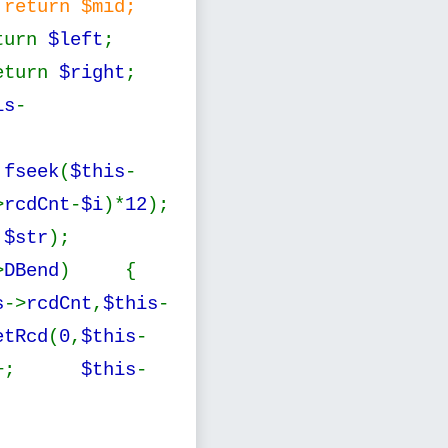
return $mid;
turn
$left
;
eturn
$right
;
is
-
;
fseek
(
$this
-
>
rcdCnt
-
$i
)*
12
);
,
$str
);
>
DBend
) {
s
->
rcdCnt
,
$this
-
etRcd
(
0
,
$this
-
++;
$this
-