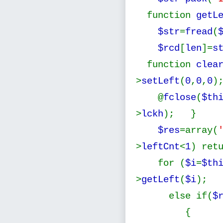
function
getL
$str
=
fread
(
$rcd
[
len
]=
s
function
clea
>
setLeft
(
0
,
0
,
0
)
@
fclose
(
$th
>
lckh
); } f
$res
=array(
>
leftCnt
<
1
) ret
for (
$i
=
$th
>
getLeft
(
$i
);
else if(
$