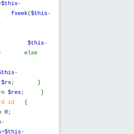
=
$this
-
{
fseek
(
$this
-
-
--;
$this
-
 else
$this
-
n
$rs
; }
rn
$res
; }
cord id
{
rn
0
;
s
-
s
=
$this
-