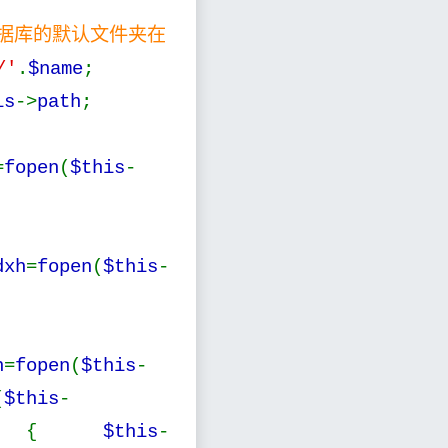
数据库的默认文件夹在
/'
.
$name
;
is
->
path
;
=
fopen
(
$this
-
dxh
=
fopen
(
$this
-
h
=
fopen
(
$this
-
(
$this
-
) {
$this
-