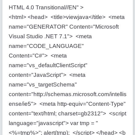
HTML 4.0 Transitional//EN" >
<html> <head> <title>viewjava</title> <meta
name="GENERATOR" Content="Microsoft
Visual Studio .NET 7.1"> <meta
name="CODE_LANGUAGE"
Content="C#"> <meta
name="vs_defaultClientScript"
content="JavaScript"> <meta
name="vs_targetSchema"
content="http://schemas.microsoft.com/intellis
ense/ie5"> <meta http-equiv="Content-Type"
content="text/html; charset=gb2312"> <script
language="javascript"> var tmp = "
<%=tmp%>"; alert(tmp); </script> </head> <b