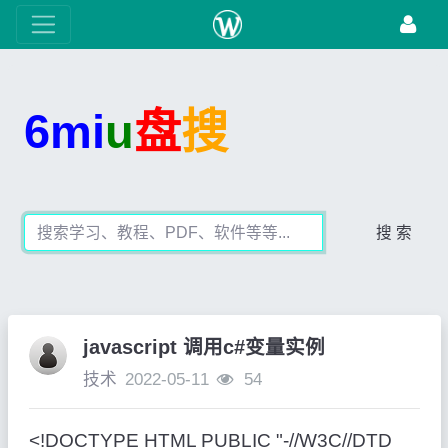
6mi
u
盘
搜
搜 索
javascript 调用c#变量实例
技术
2022-05-11
54
<!DOCTYPE HTML PUBLIC "-//W3C//DTD