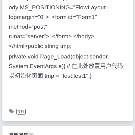
ody MS_POSITIONING="FlowLayout"
topmargin="0"> <form id="Form1"
method="post"
runat="server"> </form> </body>
</html>public string tmp;
private void Page_Load(object sender,
System.EventArgs e){ // 在此处放置用户代码
以初始化页面 tmp = "test,test1";}
专利