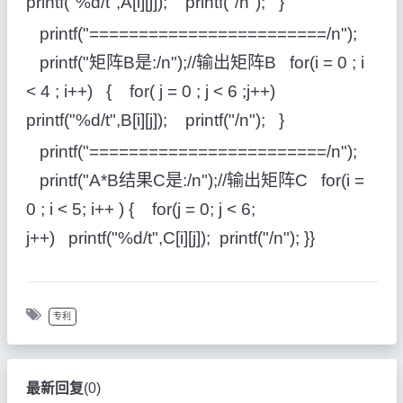
printf("%d/t",A[i][j]); printf("/n"); }
printf("========================/n");
printf("矩阵B是:/n");//输出矩阵B for(i = 0 ; i
< 4 ; i++) { for( j = 0 ; j < 6 ;j++)
printf("%d/t",B[i][j]); printf("/n"); }
printf("========================/n");
printf("A*B结果C是:/n");//输出矩阵C for(i =
0 ; i < 5; i++ ) { for(j = 0; j < 6;
j++) printf("%d/t",C[i][j]); printf("/n"); }}
专利
最新回复
(
0
)