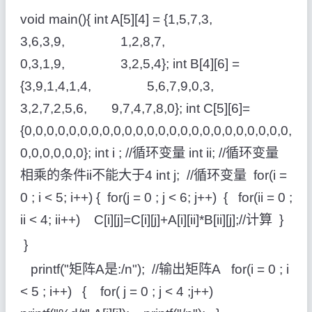
void main(){ int A[5][4] = {1,5,7,3,
3,6,3,9, 1,2,8,7,
0,3,1,9, 3,2,5,4}; int B[4][6] =
{3,9,1,4,1,4, 5,6,7,9,0,3,
3,2,7,2,5,6, 9,7,4,7,8,0}; int C[5][6]=
{0,0,0,0,0,0,0,0,0,0,0,0,0,0,0,0,0,0,0,0,0,0,0,0,
0,0,0,0,0,0}; int i ; //循环变量 int ii; //循环变量
相乘的条件ii不能大于4 int j; //循环变量 for(i =
0 ; i < 5; i++) { for(j = 0 ; j < 6; j++) { for(ii = 0 ;
ii < 4; ii++) C[i][j]=C[i][j]+A[i][ii]*B[ii][j];//计算 }
}
printf("矩阵A是:/n"); //输出矩阵A for(i = 0 ; i
< 5 ; i++) { for( j = 0 ; j < 4 ;j++)