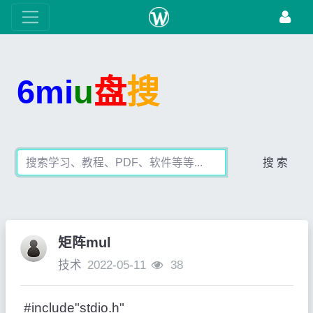
6mi
u
盘
搜
搜 索
矩阵mul
技术
2022-05-11
38
#include"stdio.h"